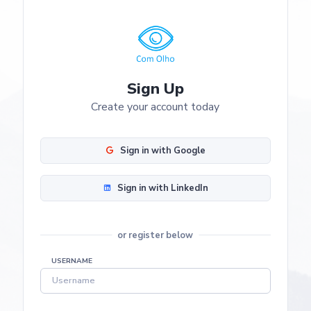
Sign Up
Create your account today
Sign in with Google
Sign in with LinkedIn
or register below
USERNAME