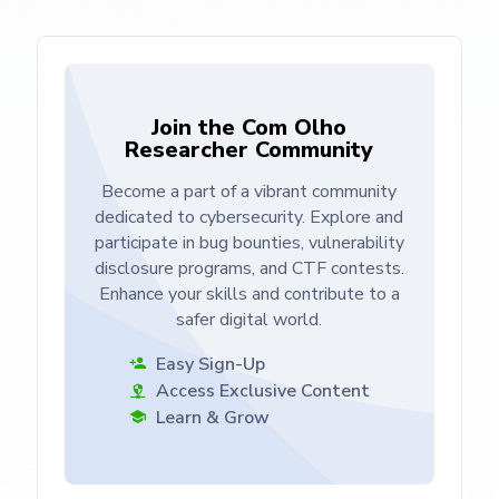
Join the Com Olho
Researcher Community
Become a part of a vibrant community
dedicated to cybersecurity. Explore and
participate in bug bounties, vulnerability
disclosure programs, and CTF contests.
Enhance your skills and contribute to a
safer digital world.
Easy Sign-Up
Access Exclusive Content
Learn & Grow