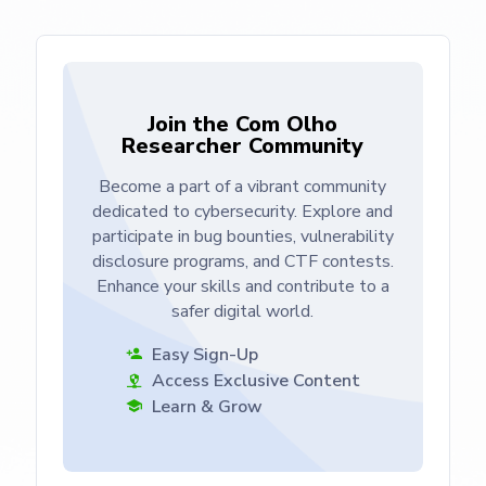
Join the Com Olho
Researcher Community
Become a part of a vibrant community
dedicated to cybersecurity. Explore and
participate in bug bounties, vulnerability
disclosure programs, and CTF contests.
Enhance your skills and contribute to a
safer digital world.
Easy Sign-Up
Access Exclusive Content
Learn & Grow