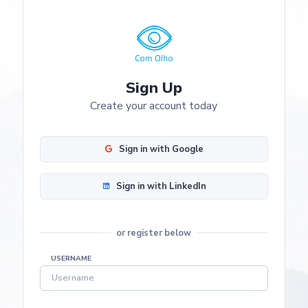
Sign Up
Create your account today
Sign in with Google
Sign in with LinkedIn
or register below
USERNAME