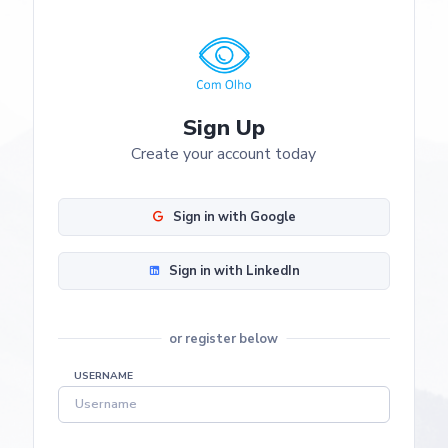
Sign Up
Create your account today
Sign in with Google
Sign in with LinkedIn
or register below
USERNAME