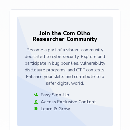
Join the Com Olho
Researcher Community
Become a part of a vibrant community
dedicated to cybersecurity. Explore and
participate in bug bounties, vulnerability
disclosure programs, and CTF contests.
Enhance your skills and contribute to a
safer digital world.
Easy Sign-Up
Access Exclusive Content
Learn & Grow