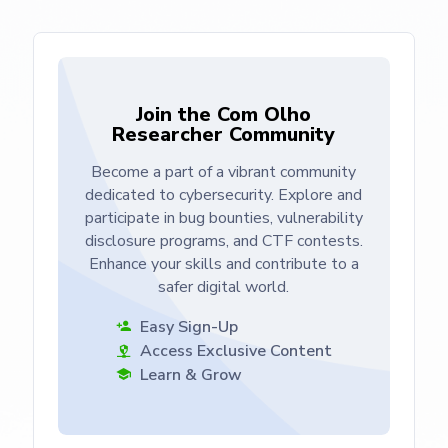
Join the Com Olho
Researcher Community
Become a part of a vibrant community
dedicated to cybersecurity. Explore and
participate in bug bounties, vulnerability
disclosure programs, and CTF contests.
Enhance your skills and contribute to a
safer digital world.
Easy Sign-Up
Access Exclusive Content
Learn & Grow