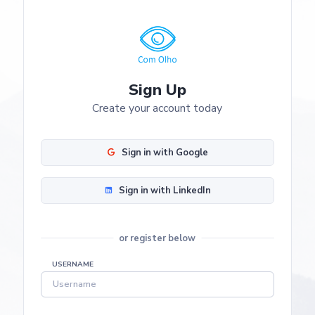
Sign Up
Create your account today
Sign in with Google
Sign in with LinkedIn
or register below
USERNAME