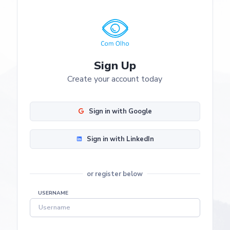
Sign Up
Create your account today
Sign in with Google
Sign in with LinkedIn
or register below
USERNAME