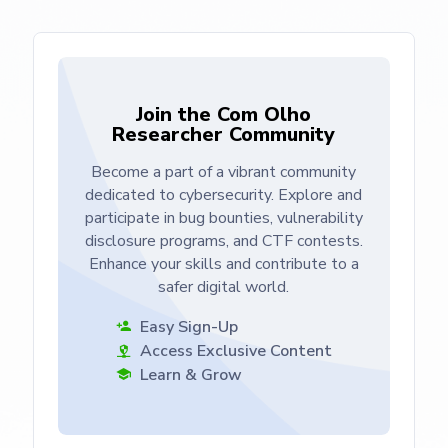
Join the Com Olho
Researcher Community
Become a part of a vibrant community
dedicated to cybersecurity. Explore and
participate in bug bounties, vulnerability
disclosure programs, and CTF contests.
Enhance your skills and contribute to a
safer digital world.
Easy Sign-Up
Access Exclusive Content
Learn & Grow