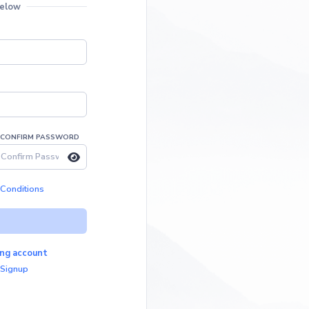
below
CONFIRM PASSWORD
Conditions
ting account
 Signup