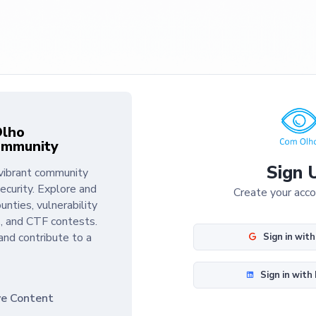
Olho
ommunity
Sign 
vibrant community
ecurity. Explore and
Create your acc
unties, vulnerability
, and CTF contests.
and contribute to a
Sign in wit
Sign in with
ve Content