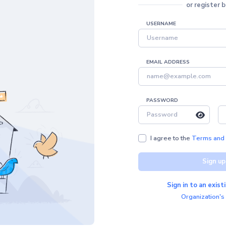
or register 
USERNAME
EMAIL ADDRESS
PASSWORD
I agree to the
Terms and 
Sign up
Sign in to an exis
Organization's