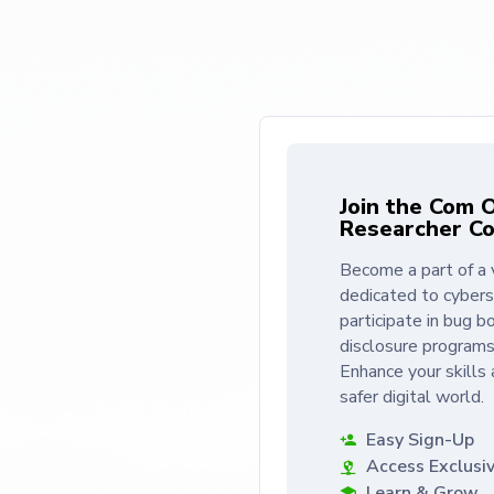
Join the Com 
Researcher C
Become a part of a 
dedicated to cybers
participate in bug bo
disclosure programs
Enhance your skills 
safer digital world.
Easy Sign-Up
Access Exclusi
Learn & Grow