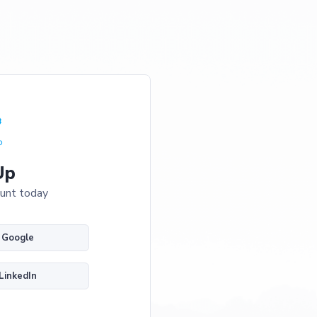
Up
ount today
h Google
 LinkedIn