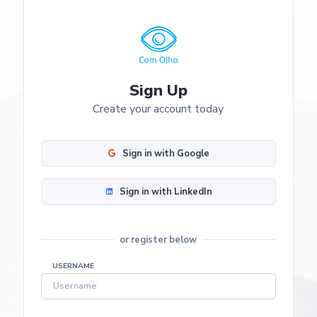
Sign Up
Create your account today
Sign in with Google
Sign in with LinkedIn
or register below
USERNAME