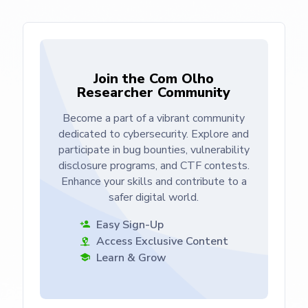
Join the Com Olho
Researcher Community
Become a part of a vibrant community
dedicated to cybersecurity. Explore and
participate in bug bounties, vulnerability
disclosure programs, and CTF contests.
Enhance your skills and contribute to a
safer digital world.
Easy Sign-Up
Access Exclusive Content
Learn & Grow