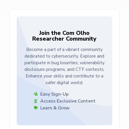
Join the Com Olho
Researcher Community
Become a part of a vibrant community
dedicated to cybersecurity. Explore and
participate in bug bounties, vulnerability
disclosure programs, and CTF contests.
Enhance your skills and contribute to a
safer digital world.
Easy Sign-Up
Access Exclusive Content
Learn & Grow