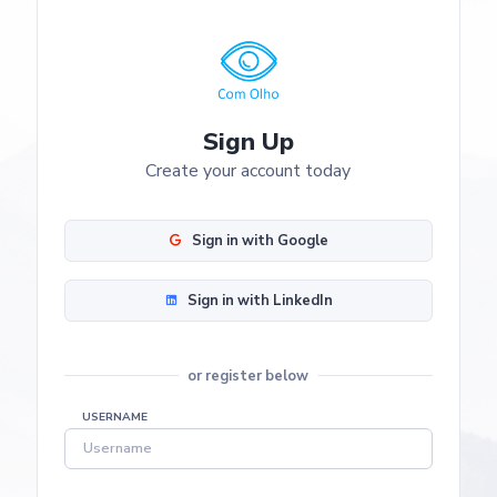
Sign Up
Create your account today
Sign in with Google
Sign in with LinkedIn
or register below
USERNAME