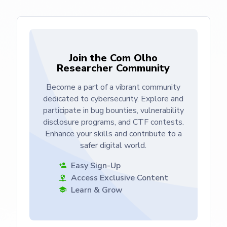
Join the Com Olho
Researcher Community
Become a part of a vibrant community
dedicated to cybersecurity. Explore and
participate in bug bounties, vulnerability
disclosure programs, and CTF contests.
Enhance your skills and contribute to a
safer digital world.
Easy Sign-Up
Access Exclusive Content
Learn & Grow