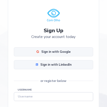
Sign Up
Create your account today
Sign in with Google
Sign in with LinkedIn
or register below
USERNAME