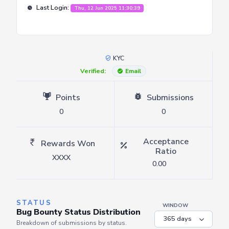
Last Login:
Thu, 12 Jun 2025 11:30:39
KYC
Verified:
Email
Points
Submissions
0
0
Acceptance
Rewards Won
Ratio
XXXX
0.00
STATUS
WINDOW
Bug Bounty Status Distribution
Breakdown of submissions by status.