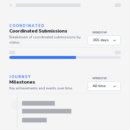
Server is busy. Kindly wait a few seconds and refresh this widget.
Refresh
COORDINATED
Coordinated Submissions
WINDOW
Breakdown of coordinated submissions by
status.
JOURNEY
WINDOW
Milestones
Key achievements and events over time.