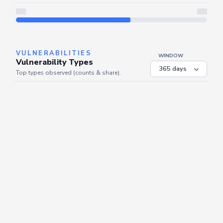
Server is busy. Kindly wait a few seconds and refresh this widget.
Refresh
VULNERABILITIES
WINDOW
Vulnerability Types
Top types observed (counts & share).