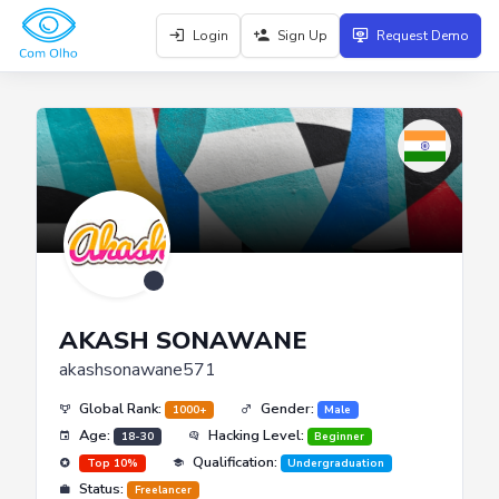
Login
Sign Up
Request Demo
AKASH SONAWANE
akashsonawane571
Global Rank:
Gender:
1000+
Male
Age:
Hacking Level:
18-30
Beginner
Qualification:
Top 10%
Undergraduation
Status:
Freelancer