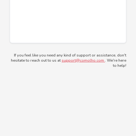
If you feel like you need any kind of support or assistance, don't
hesitate to reach out to us at
support@comolho.com
. We're here
to help!