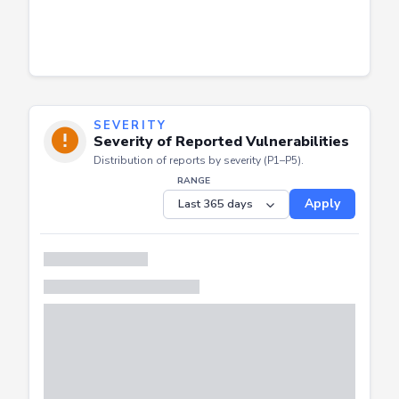
SEVERITY
Severity of Reported Vulnerabilities
Distribution of reports by severity (P1–P5).
RANGE
Apply