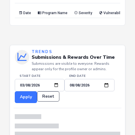
Reset
Apply
Date
Program Name
Severity
Vulnerability Type
TRENDS
Submissions & Rewards Over Time
Submissions are visible to everyone. Rewards
appear only for the profile owner or admins.
START DATE
END DATE
Reset
Apply