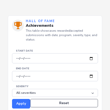
HALL OF FAME
Achievements
This table showcases rewarded/accepted
submissions with date, program, severity, type, and
status.
START DATE
END DATE
SEVERITY