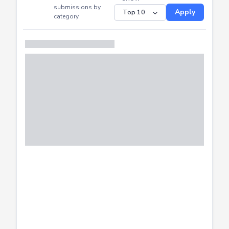
CTF
Submitted
Successfully
Distribution of CTF
SHOW
submissions by
Apply
category.