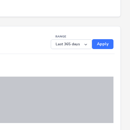
RANGE
Apply