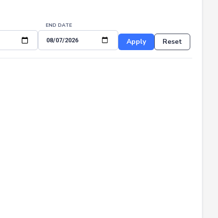
END DATE
Apply
Reset