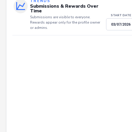
TRENDS
Submissions & Rewards Over
Time
START DATE
Submissions are visible to everyone.
Rewards appear only for the profile owner
or admins.