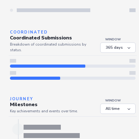
COORDINATED
Coordinated Submissions
WINDOW
Breakdown of coordinated submissions by
status.
JOURNEY
WINDOW
Milestones
Key achievements and events over time.