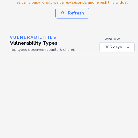
Server is busy. Kindly wait a few seconds and refresh this widget.
Refresh
VULNERABILITIES
WINDOW
Vulnerability Types
Top types observed (counts & share).