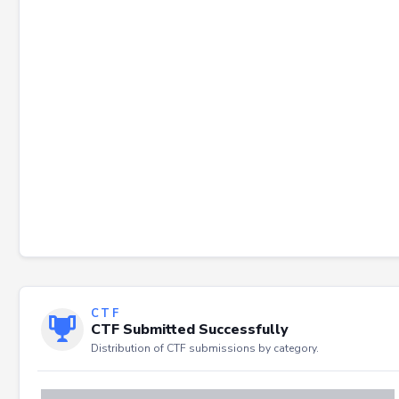
Failed to load severity distribution.
CTF
CTF Submitted Successfully
Distribution of CTF submissions by category.