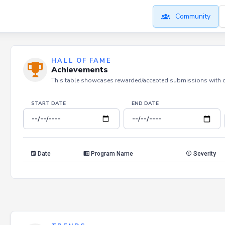
Community
HALL OF FAME
Achievements
This table showcases rewarded/accepted submissions with dat
START DATE
END DATE
Date
Program Name
Severity