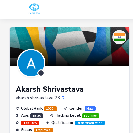
Akarsh Shrivastava
akarsh.shrivastava.23
Global Rank:
Gender:
1000+
Male
Age:
Hacking Level:
18-30
Beginner
Qualification:
Top 10%
Undergraduation
Status:
Employed