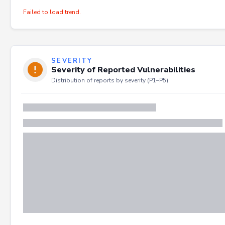
Failed to load trend.
SEVERITY
Severity of Reported Vulnerabilities
Distribution of reports by severity (P1–P5).