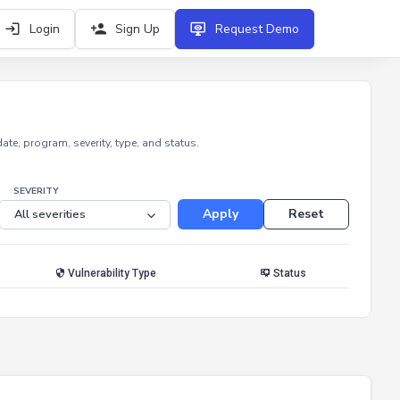
Login
Sign Up
Request Demo
e, program, severity, type, and status.
SEVERITY
Apply
Reset
Vulnerability Type
Status