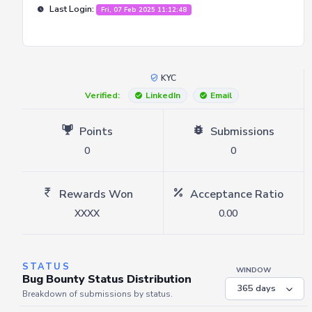
Last Login:
Fri, 07 Feb 2025 11:12:48
KYC
Verified:
LinkedIn
Email
Points
Submissions
0
0
Rewards Won
Acceptance Ratio
XXXX
0.00
STATUS
WINDOW
Bug Bounty Status Distribution
Breakdown of submissions by status.