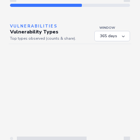
Refresh
VULNERABILITIES
WINDOW
Vulnerability Types
Top types observed (counts & share).