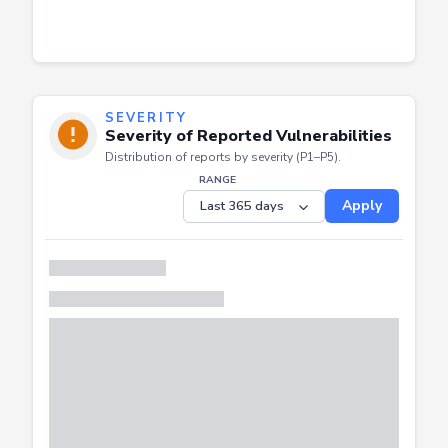
SEVERITY
Severity of Reported Vulnerabilities
Distribution of reports by severity (P1–P5).
RANGE
Apply