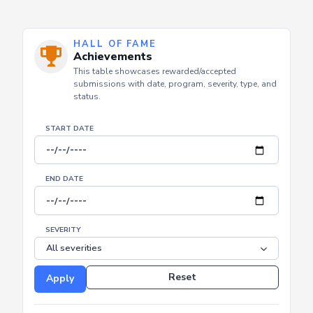
HALL OF FAME
Achievements
This table showcases rewarded/accepted
submissions with date, program, severity, type, and
status.
START DATE
END DATE
SEVERITY