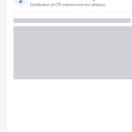
Distribution of CTF submissions by category.