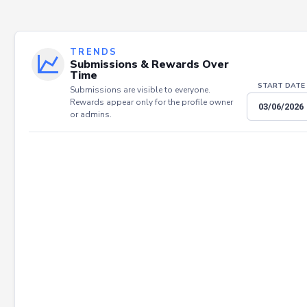
TRENDS
Submissions & Rewards Over
Time
START DATE
Submissions are visible to everyone.
Rewards appear only for the profile owner
or admins.