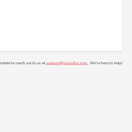
esitate to reach out to us at
support@comolho.com
. We're here to help!