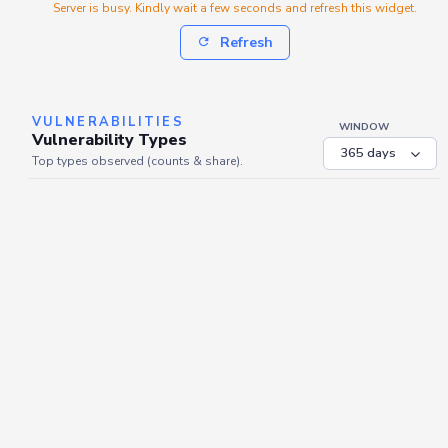
Server is busy. Kindly wait a few seconds and refresh this widget.
Refresh
VULNERABILITIES
WINDOW
Vulnerability Types
Top types observed (counts & share).