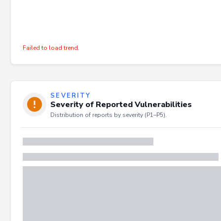
Failed to load trend.
SEVERITY
Severity of Reported Vulnerabilities
Distribution of reports by severity (P1–P5).