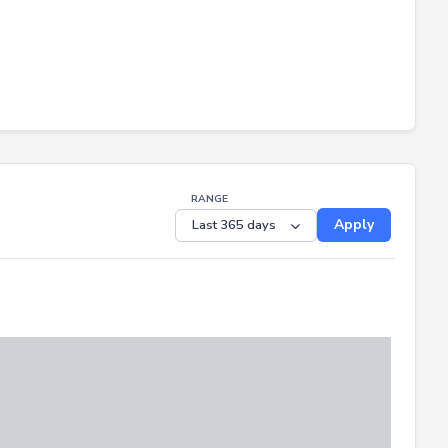
RANGE
Apply