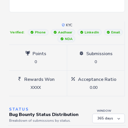
KYC
Verified:
Phone
Aadhaar
LinkedIn
Email
NDA
Points
Submissions
0
0
Rewards Won
Acceptance Ratio
XXXX
0.00
STATUS
WINDOW
Bug Bounty Status Distribution
Breakdown of submissions by status.