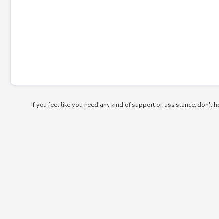
If you feel like you need any kind of support or assistance, don't h