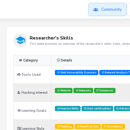
Community
Researcher's Skills
This table provides an overview of the researcher's skills, tools, inte
Category
Details
Web Vulnerability Scanners
Network Analysis T
Tools Used
Website
Networks
Databases
Hacking Interest
Improve Skills
Gain certifications
Advance
Learning Goals
Reading
Hands on labs
Simulations
Learning Style