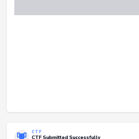
CTF
CTF Submitted Successfully