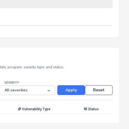
e, program, severity, type, and status.
SEVERITY
Apply
Reset
Vulnerability Type
Status