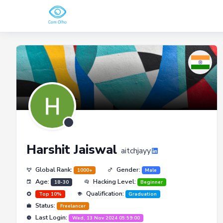
Harshit Jaiswal
aitchjayy
Global Rank:
Gender:
1000+
Male
Age:
Hacking Level:
18-30
Beginner
Qualification:
Top 10%
Graduation
Status:
Freelancer
Last Login:
Wed, 13 Nov 2024 05:59:00