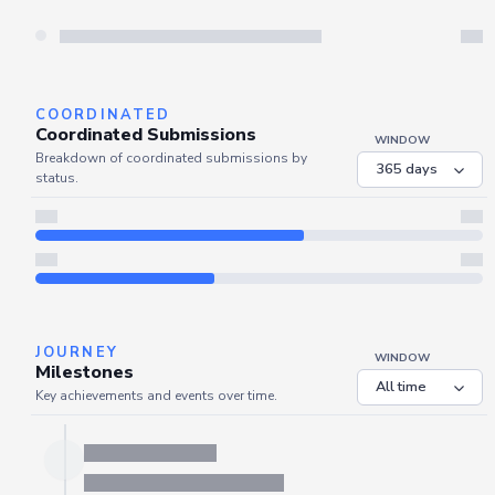
Server is busy. Kindly wait a few seconds and refresh this widget.
Refresh
COORDINATED
Coordinated Submissions
WINDOW
Breakdown of coordinated submissions by
status.
JOURNEY
WINDOW
Milestones
Key achievements and events over time.