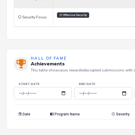
Offensive Security
Security Focus
HALL OF FAME
Achievements
This table showcases rewarded/accepted submissions with dat
START DATE
END DATE
Date
Program Name
Severity