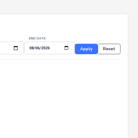
END DATE
Apply
Reset