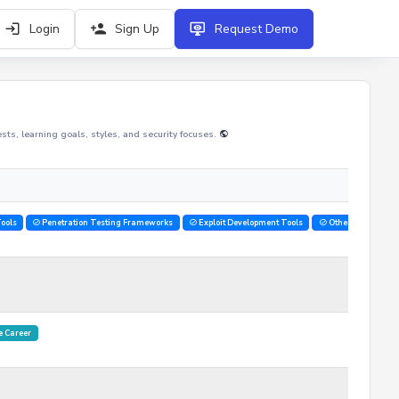
Login
Sign Up
Request Demo
rests, learning goals, styles, and security focuses.
ools
Penetration Testing Frameworks
Exploit Development Tools
Other
 Career