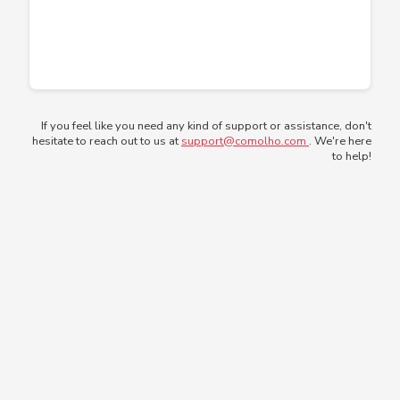
If you feel like you need any kind of support or assistance, don't
hesitate to reach out to us at
support@comolho.com
. We're here
to help!