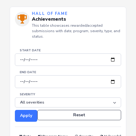
HALL OF FAME
Achievements
This table showcases rewarded/accepted
submissions with date, program, severity, type, and
status.
START DATE
END DATE
SEVERITY
Reset
Apply