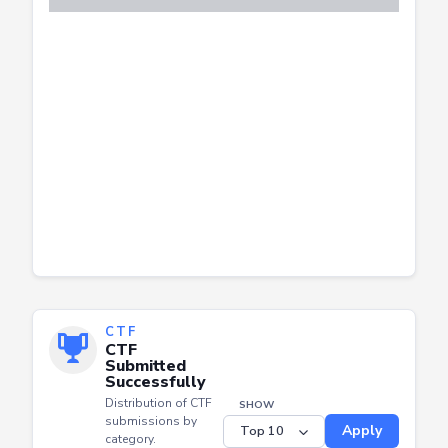
CTF
CTF
Submitted
Successfully