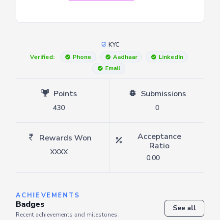
KYC
Verified:
Phone
Aadhaar
LinkedIn
Email
Points
Submissions
430
0
Acceptance
Rewards Won
Ratio
XXXX
0.00
ACHIEVEMENTS
Badges
See all
Recent achievements and milestones.