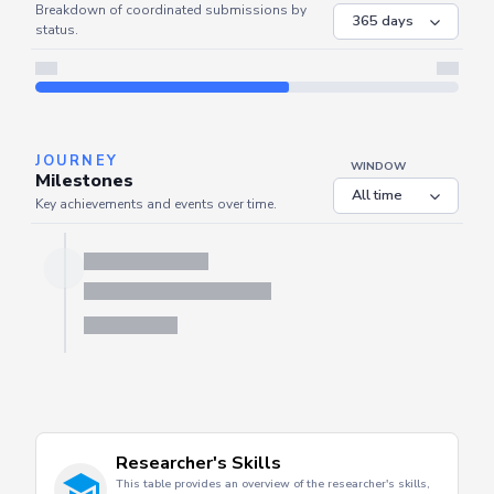
COORDINATED
Coordinated Submissions
WINDOW
Breakdown of coordinated submissions by
status.
JOURNEY
WINDOW
Milestones
Key achievements and events over time.