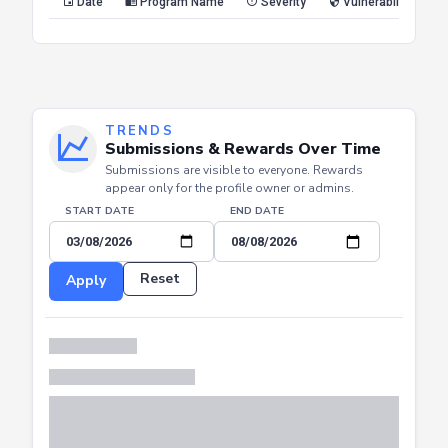
Date
Program Name
Severity
Vulnerability Type
TRENDS
Submissions & Rewards Over Time
Submissions are visible to everyone. Rewards
appear only for the profile owner or admins.
START DATE
END DATE
Reset
Apply