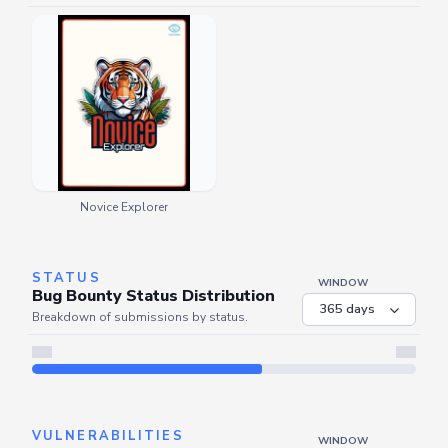
Novice Explorer
STATUS
WINDOW
Bug Bounty Status Distribution
Breakdown of submissions by status.
Server is busy. Kindly wait a few seconds and refresh this widget.
Refresh