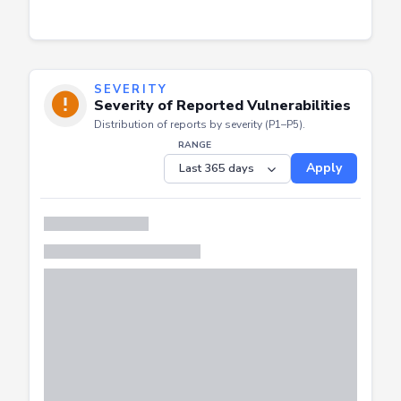
SEVERITY
Severity of Reported Vulnerabilities
Distribution of reports by severity (P1–P5).
RANGE
Apply