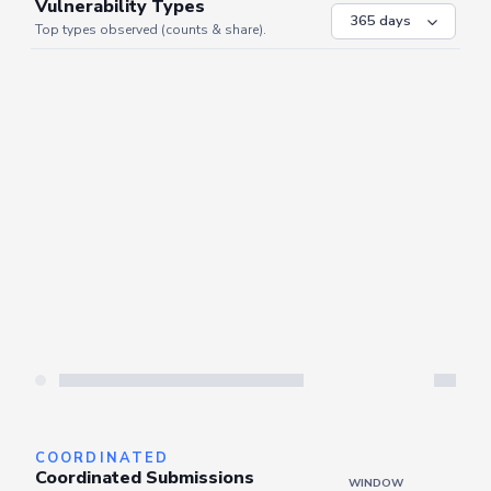
VULNERABILITIES
WINDOW
Vulnerability Types
Top types observed (counts & share).
Server is busy. Kindly wait a few seconds and refresh this widget.
Refresh