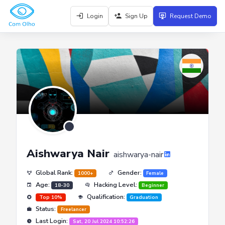
Login
Sign Up
Request Demo
Aishwarya Nair
aishwarya-nair
Global Rank:
Gender:
1000+
Female
Age:
Hacking Level:
18-30
Beginner
Qualification:
Top 10%
Graduation
Status:
Freelancer
Last Login:
Sat, 20 Jul 2024 10:52:26