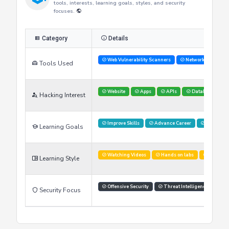
Researcher's Skills
This table provides an overview of the researcher's skills,
tools, interests, learning goals, styles, and security
focuses.
Category
Details
Web Vulnerability Scanners
Network Analysis 
Tools Used
Website
Apps
APIs
Databases
Hacking Interest
Improve Skills
Advance Career
Networki
Learning Goals
Watching Videos
Hands on labs
Simulati
Learning Style
Offensive Security
Threat Intelligence
Security Focus