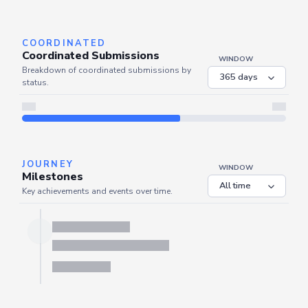
Server is busy. Kindly wait a few seconds and refresh this widget.
Refresh
COORDINATED
Coordinated Submissions
WINDOW
Breakdown of coordinated submissions by
status.
JOURNEY
WINDOW
Milestones
Key achievements and events over time.