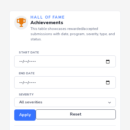
HALL OF FAME
Achievements
This table showcases rewarded/accepted
submissions with date, program, severity, type, and
status.
START DATE
END DATE
SEVERITY