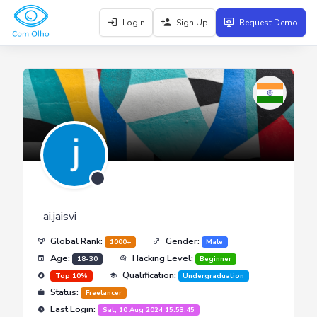
Login
Sign Up
Request Demo
ai.jaisvi
Global Rank:
Gender:
1000+
Male
Age:
Hacking Level:
18-30
Beginner
Qualification:
Top 10%
Undergraduation
Status:
Freelancer
Last Login:
Sat, 10 Aug 2024 15:53:45