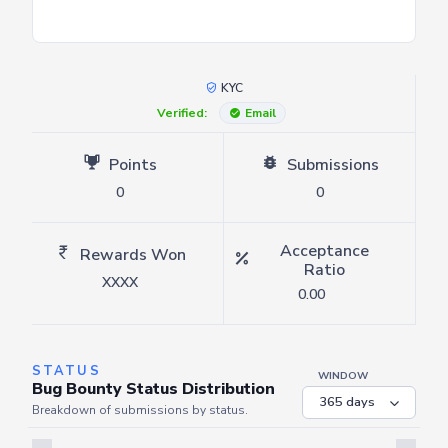
KYC
Verified:
Email
Points
Submissions
0
0
Acceptance
Rewards Won
Ratio
XXXX
0.00
STATUS
WINDOW
Bug Bounty Status Distribution
Breakdown of submissions by status.
Server is busy. Kindly wait a few seconds and refresh this widget.