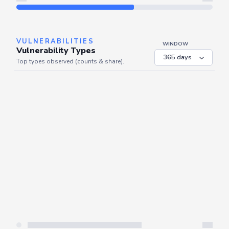
Refresh
VULNERABILITIES
WINDOW
Vulnerability Types
Top types observed (counts & share).