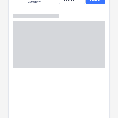
Successfully
Distribution of CTF
SHOW
submissions by
Apply
category.