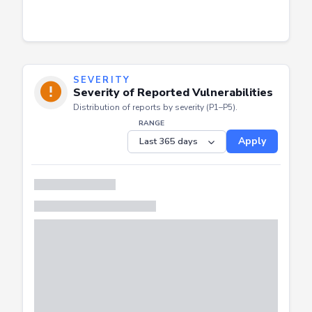
SEVERITY
Severity of Reported Vulnerabilities
Distribution of reports by severity (P1–P5).
RANGE
Apply