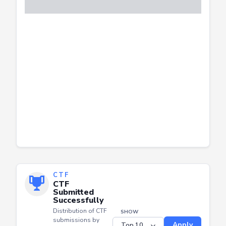
CTF
CTF
Submitted