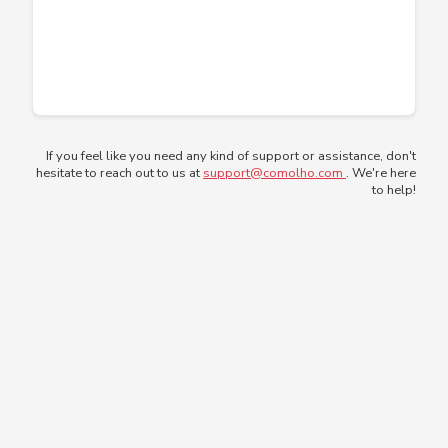
If you feel like you need any kind of support or assistance, don't
hesitate to reach out to us at
support@comolho.com
. We're here
to help!