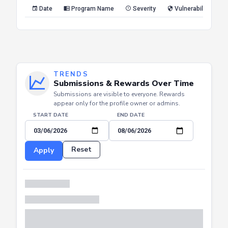
Reset
Apply
Date
Program Name
Severity
Vulnerability Type
TRENDS
Submissions & Rewards Over Time
Submissions are visible to everyone. Rewards
appear only for the profile owner or admins.
START DATE
END DATE
Reset
Apply