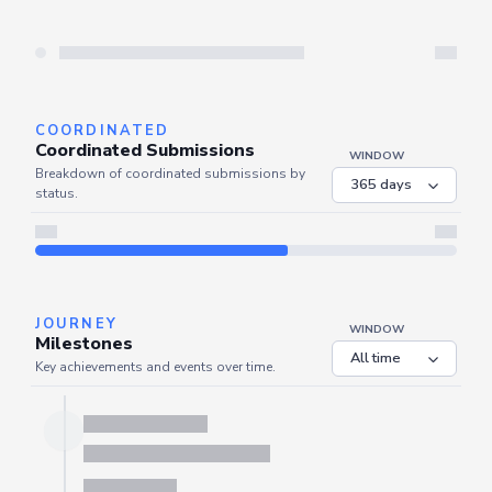
Server is busy. Kindly wait a few seconds and refresh this widget.
Refresh
COORDINATED
Coordinated Submissions
WINDOW
Breakdown of coordinated submissions by
status.
Server is busy. Kindly wait a few seconds and refresh this widget.
Refresh
JOURNEY
WINDOW
Milestones
Key achievements and events over time.