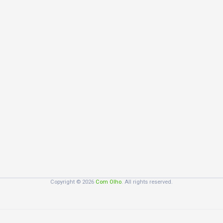
Copyright © 2026
Com Olho
. All rights reserved.