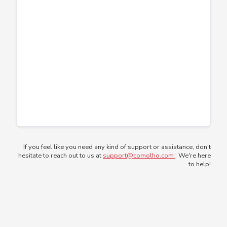
If you feel like you need any kind of support or assistance, don't
hesitate to reach out to us at
support@comolho.com
. We're here
to help!