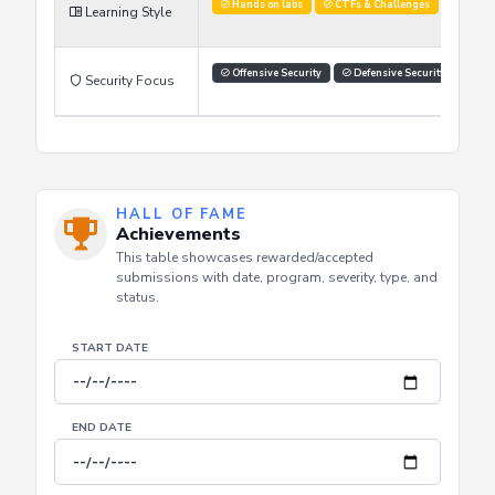
Improve Skills
Stay Updated
Advance Car
Learning Goals
Hands on labs
CTFs & Challenges
Officia
Learning Style
Offensive Security
Defensive Security
Sec
Security Focus
HALL OF FAME
Achievements
This table showcases rewarded/accepted
submissions with date, program, severity, type, and
status.
START DATE