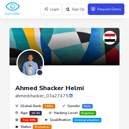
Login
Sign Up
Request Demo
Ahmed Shacker Helmi
ahmedchacker_03a27475
Global Rank:
Gender:
1000+
Male
Age:
Hacking Level:
18-30
Beginner
Qualification:
Top 10%
Undergraduation
Status:
Freelancer