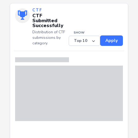
CTF
CTF
Submitted
Successfully
Distribution of CTF
SHOW
submissions by
Apply
category.