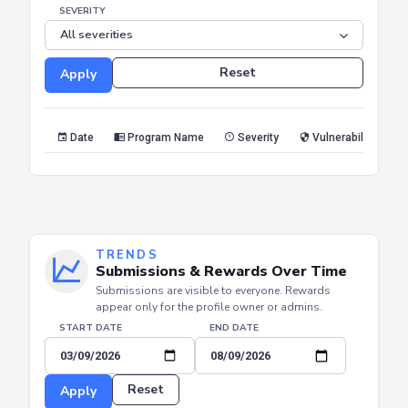
END DATE
SEVERITY
Reset
Apply
Date
Program Name
Severity
Vulnerability Type
TRENDS
Submissions & Rewards Over Time
Submissions are visible to everyone. Rewards
appear only for the profile owner or admins.
START DATE
END DATE