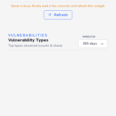
Server is busy. Kindly wait a few seconds and refresh this widget.
Refresh
VULNERABILITIES
WINDOW
Vulnerability Types
Top types observed (counts & share).