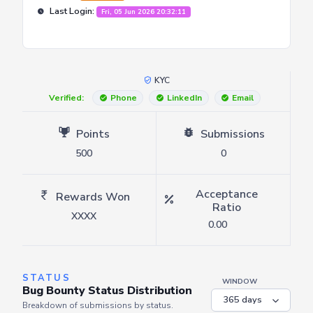
Last Login:
Fri, 05 Jun 2026 20:32:11
KYC
Verified:
Phone
LinkedIn
Email
Points
Submissions
500
0
Acceptance
Rewards Won
Ratio
XXXX
0.00
STATUS
WINDOW
Bug Bounty Status Distribution
Breakdown of submissions by status.