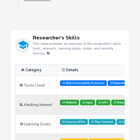
Researcher's Skills
This table provides an overview of the researcher's skills,
tools, interests, learning goals, styles, and security
focuses.
Category
Details
Web Vulnerability Scanners
Network Analysis 
Tools Used
Website
Apps
APIs
Networks
Hacking Interest