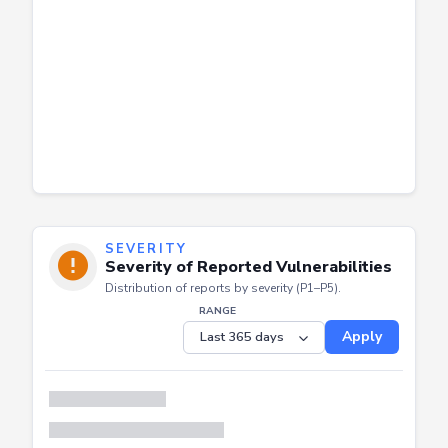
SEVERITY
Severity of Reported Vulnerabilities
Distribution of reports by severity (P1–P5).
RANGE
Apply