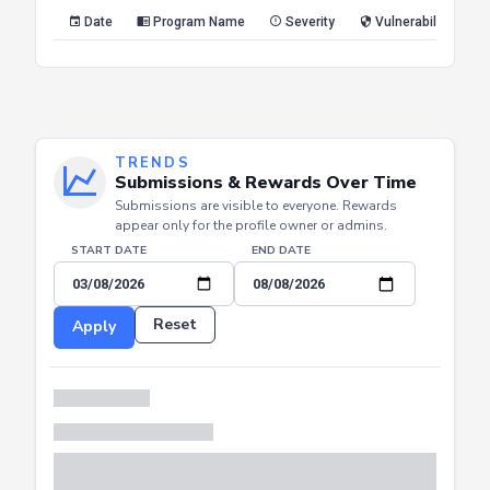
Reset
Apply
Date
Program Name
Severity
Vulnerability Type
TRENDS
Submissions & Rewards Over Time
Submissions are visible to everyone. Rewards
appear only for the profile owner or admins.
START DATE
END DATE
Reset
Apply