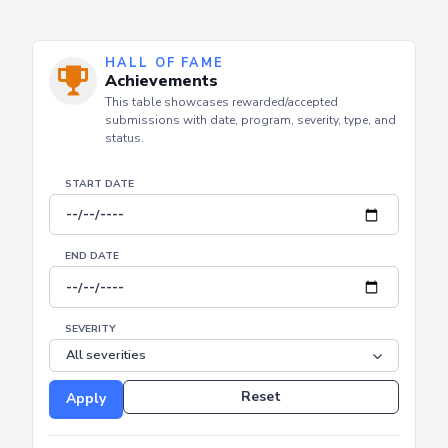
HALL OF FAME
Achievements
This table showcases rewarded/accepted
submissions with date, program, severity, type, and
status.
START DATE
END DATE
SEVERITY