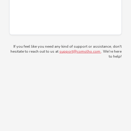
If you feel like you need any kind of support or assistance, don't
hesitate to reach out to us at
support@comolho.com
. We're here
to help!