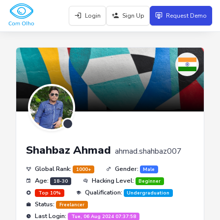
Login
Sign Up
Request Demo
Shahbaz Ahmad
ahmad.shahbaz007
Global Rank:
Gender:
1000+
Male
Age:
Hacking Level:
18-30
Beginner
Qualification:
Top 10%
Undergraduation
Status:
Freelancer
Last Login:
Tue, 06 Aug 2024 07:37:58