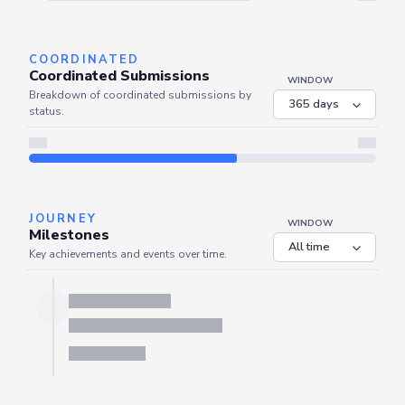
Server is busy. Kindly wait a few seconds and refresh this widget.
Refresh
COORDINATED
Coordinated Submissions
WINDOW
Breakdown of coordinated submissions by
status.
JOURNEY
WINDOW
Milestones
Key achievements and events over time.