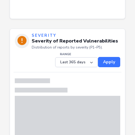
SEVERITY
Severity of Reported Vulnerabilities
Distribution of reports by severity (P1–P5).
RANGE
Apply