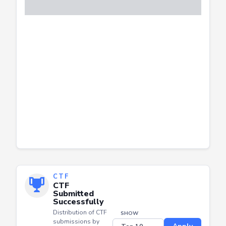
CTF
CTF