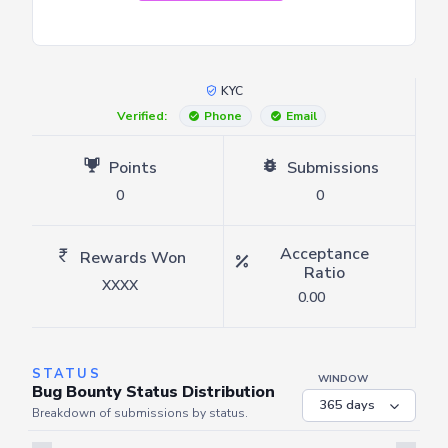
KYC
Verified:
Phone
Email
Points
Submissions
0
0
Acceptance
Rewards Won
Ratio
XXXX
0.00
STATUS
WINDOW
Bug Bounty Status Distribution
Breakdown of submissions by status.
Server is busy. Kindly wait a few seconds and refresh this widget.