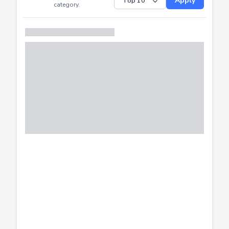
Submitted
Successfully
Distribution of CTF
SHOW
submissions by
Apply
category.