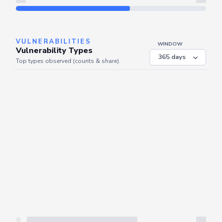
Refresh
VULNERABILITIES
WINDOW
Vulnerability Types
Top types observed (counts & share).