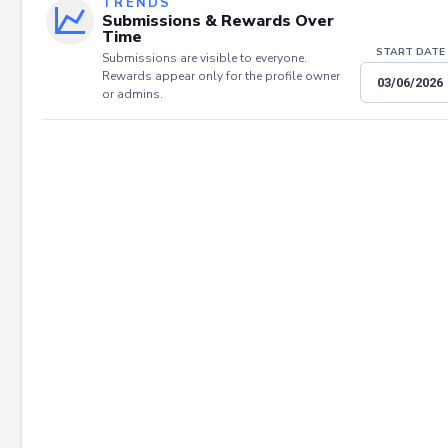
TRENDS
Submissions & Rewards Over
Time
START DATE
Submissions are visible to everyone.
Rewards appear only for the profile owner
or admins.