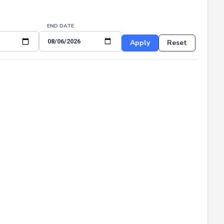
END DATE
Apply
Reset