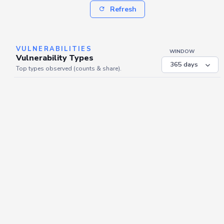
Refresh
VULNERABILITIES
WINDOW
Vulnerability Types
Top types observed (counts & share).