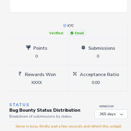
KYC
Verified:
Email
Points
Submissions
0
0
Rewards Won
Acceptance Ratio
XXXX
0.00
STATUS
WINDOW
Bug Bounty Status Distribution
Breakdown of submissions by status.
Server is busy. Kindly wait a few seconds and refresh this widget.