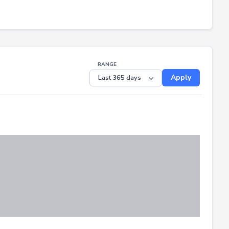
RANGE
Apply