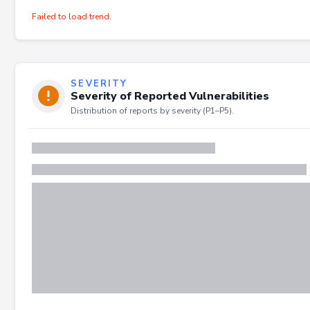
Failed to load trend.
SEVERITY
Severity of Reported Vulnerabilities
Distribution of reports by severity (P1–P5).