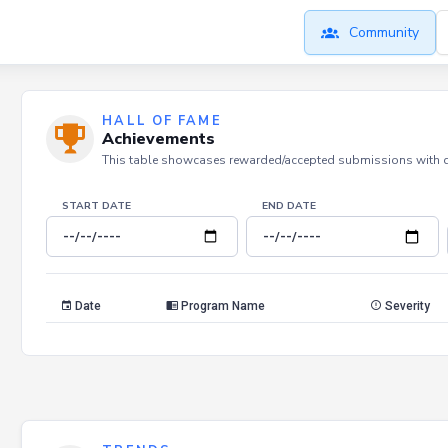
Community
HALL OF FAME
Achievements
This table showcases rewarded/accepted submissions with dat
START DATE
END DATE
Date
Program Name
Severity