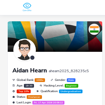
Aidan Hearn
ahearn2025_828235c5
Global Rank:
Gender:
1000+
Male
Age:
Hacking Level:
18-30
Beginner
Qualification:
Top 10%
Undergraduation
Status:
Freelancer
Last Login:
Fri, 17 Apr 2026 20:08:12