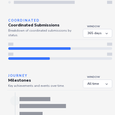
Server is busy. Kindly wait a few seconds and refresh this widget.
Refresh
COORDINATED
Coordinated Submissions
WINDOW
Breakdown of coordinated submissions by
status.
JOURNEY
WINDOW
Milestones
Key achievements and events over time.