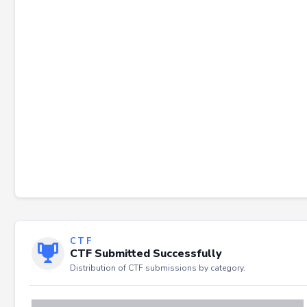
Failed to load severity distribution.
CTF
CTF Submitted Successfully
Distribution of CTF submissions by category.