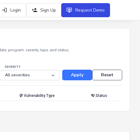
Login
Sign Up
Request Demo
e, program, severity, type, and status.
SEVERITY
Apply
Reset
Vulnerability Type
Status