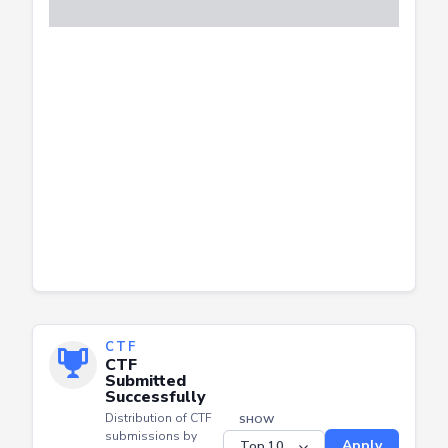
CTF
CTF
Submitted