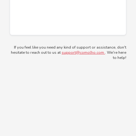
If you feel like you need any kind of support or assistance, don't
hesitate to reach out to us at
support@comolho.com
. We're here
to help!