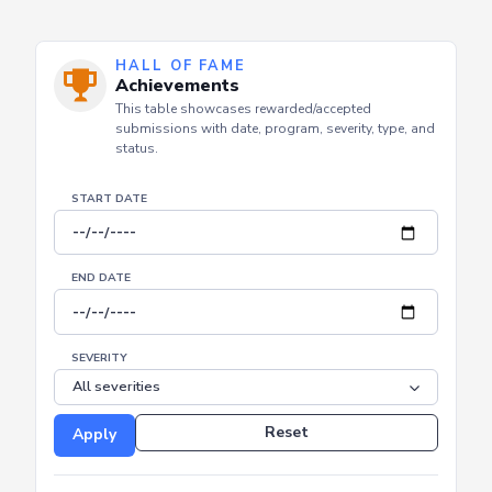
HALL OF FAME
Achievements
This table showcases rewarded/accepted
submissions with date, program, severity, type, and
status.
START DATE
END DATE
SEVERITY