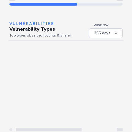
Refresh
VULNERABILITIES
WINDOW
Vulnerability Types
Top types observed (counts & share).