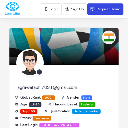
Login
Sign Up
Request Demo
agrawalabhi7091@gmail.com
Global Rank:
Gender:
1000+
Male
Age:
Hacking Level:
18-30
Beginner
Qualification:
Top 10%
Undergraduation
Status:
Freelancer
Last Login:
Sat, 03 Jan 2026 04:48:33