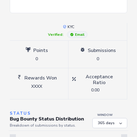
KYC
Verified:
Email
Points
Submissions
0
0
Acceptance
Rewards Won
Ratio
XXXX
0.00
STATUS
WINDOW
Bug Bounty Status Distribution
Breakdown of submissions by status.
Server is busy. Kindly wait a few seconds and refresh this widget.