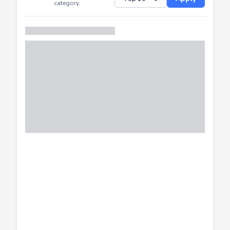
Successfully
Distribution of CTF
SHOW
submissions by
Apply
category.