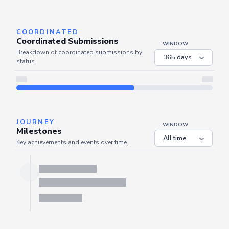
Server is busy. Kindly wait a few seconds and refresh this widget.
Refresh
COORDINATED
Coordinated Submissions
WINDOW
Breakdown of coordinated submissions by
status.
JOURNEY
WINDOW
Milestones
Key achievements and events over time.