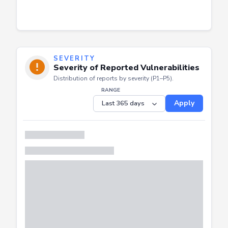
SEVERITY
Severity of Reported Vulnerabilities
Distribution of reports by severity (P1–P5).
RANGE
Apply