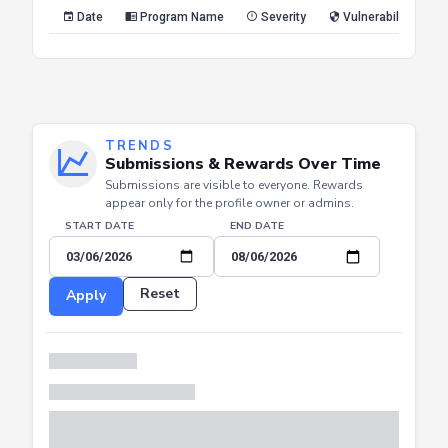
Reset
Apply
Date
Program Name
Severity
Vulnerability Type
TRENDS
Submissions & Rewards Over Time
Submissions are visible to everyone. Rewards
appear only for the profile owner or admins.
START DATE
END DATE
Reset
Apply