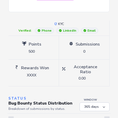
KYC
Verified:
Phone
LinkedIn
Email
Points
Submissions
500
0
Acceptance
Rewards Won
Ratio
XXXX
0.00
STATUS
WINDOW
Bug Bounty Status Distribution
Breakdown of submissions by status.
Server is busy. Kindly wait a few seconds and refresh this widget.