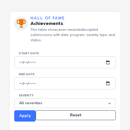
HALL OF FAME
Achievements
This table showcases rewarded/accepted
submissions with date, program, severity, type, and
status.
START DATE
END DATE
SEVERITY