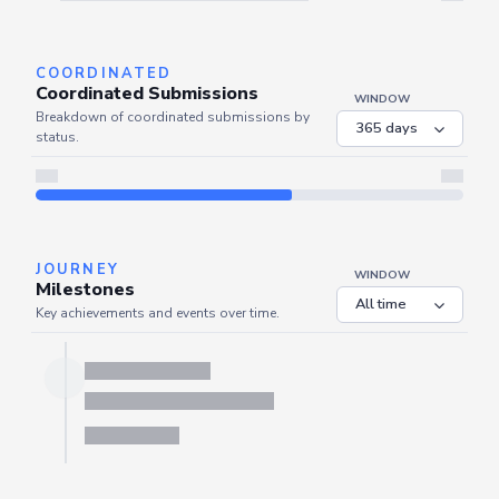
Server is busy. Kindly wait a few seconds and refresh this widget.
Refresh
COORDINATED
Coordinated Submissions
WINDOW
Breakdown of coordinated submissions by
status.
JOURNEY
WINDOW
Milestones
Key achievements and events over time.