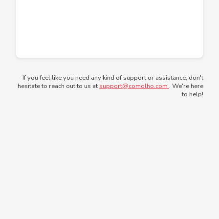
If you feel like you need any kind of support or assistance, don't
hesitate to reach out to us at
support@comolho.com
. We're here
to help!