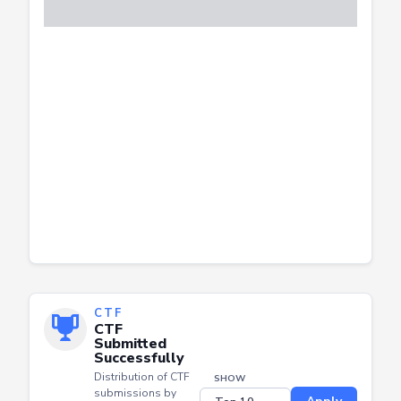
CTF
CTF