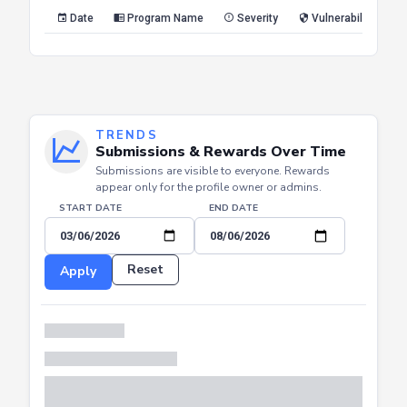
Reset
Apply
Date
Program Name
Severity
Vulnerability Type
TRENDS
Submissions & Rewards Over Time
Submissions are visible to everyone. Rewards
appear only for the profile owner or admins.
START DATE
END DATE
Reset
Apply