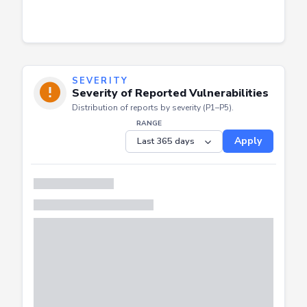
SEVERITY
Severity of Reported Vulnerabilities
Distribution of reports by severity (P1–P5).
RANGE
Apply