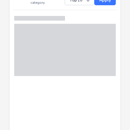
Submitted
Successfully
Distribution of CTF
SHOW
submissions by
Apply
category.