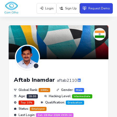
Login
Sign Up
Request Demo
Aftab Inamdar
aftab2110
Global Rank:
Gender:
1000+
Male
Age:
Hacking Level:
18-30
Intermediate
Qualification:
Top 10%
Graduation
Status:
Employed
Last Login:
Sat, 28 Mar 2026 19:55:14