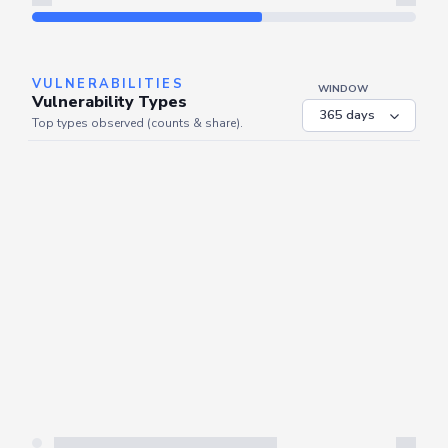
Refresh
VULNERABILITIES
WINDOW
Vulnerability Types
Top types observed (counts & share).