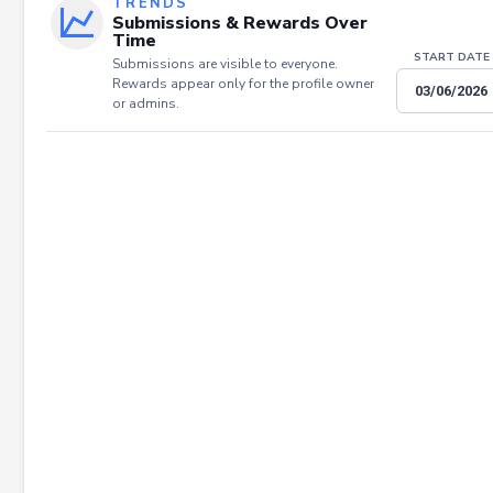
TRENDS
Submissions & Rewards Over
Time
START DATE
Submissions are visible to everyone.
Rewards appear only for the profile owner
or admins.