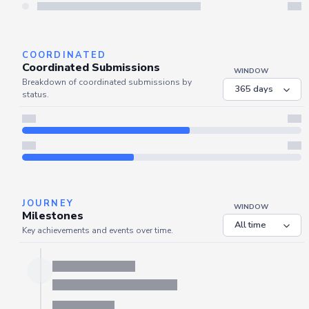
Server is busy. Kindly wait a few seconds and refresh this widget.
Refresh
COORDINATED
Coordinated Submissions
WINDOW
Breakdown of coordinated submissions by
status.
JOURNEY
WINDOW
Milestones
Key achievements and events over time.