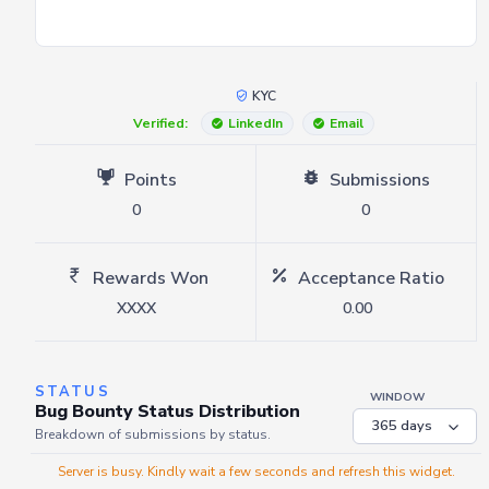
KYC
Verified:
LinkedIn
Email
Points
Submissions
0
0
Rewards Won
Acceptance Ratio
XXXX
0.00
STATUS
WINDOW
Bug Bounty Status Distribution
Breakdown of submissions by status.
Server is busy. Kindly wait a few seconds and refresh this widget.