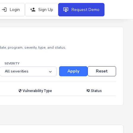
Login
Sign Up
Request Demo
e, program, severity, type, and status.
SEVERITY
Apply
Reset
Vulnerability Type
Status