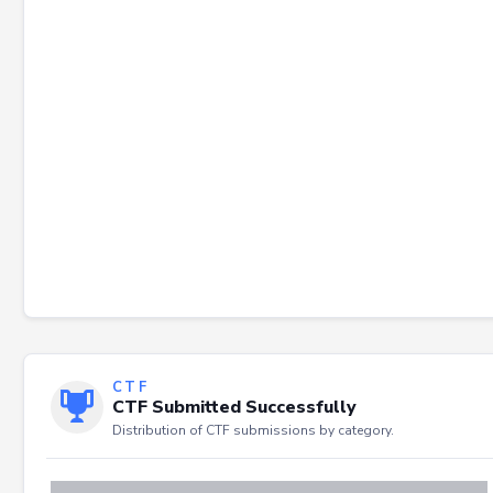
Failed to load severity distribution.
CTF
CTF Submitted Successfully
Distribution of CTF submissions by category.