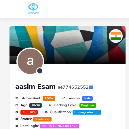
aasim Esam
ae774652552
Global Rank:
Gender:
1000+
Male
Age:
Hacking Level:
18-30
Beginner
Qualification:
Top 10%
Undergraduation
Status:
Freelancer
Last Login:
Sat, 05 Jul 2025 00:17:26