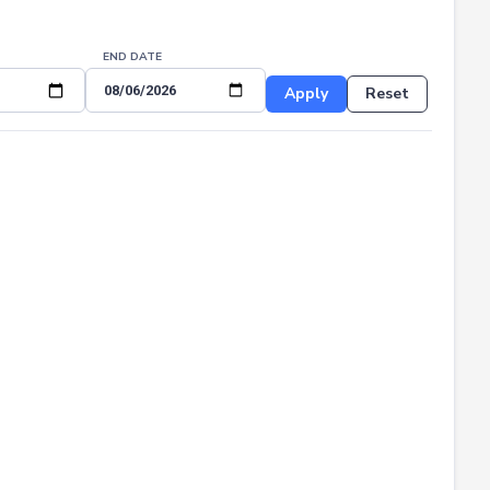
END DATE
Apply
Reset