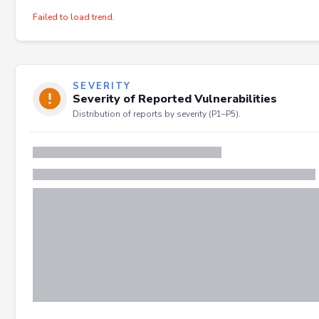
Failed to load trend.
SEVERITY
Severity of Reported Vulnerabilities
Distribution of reports by severity (P1–P5).