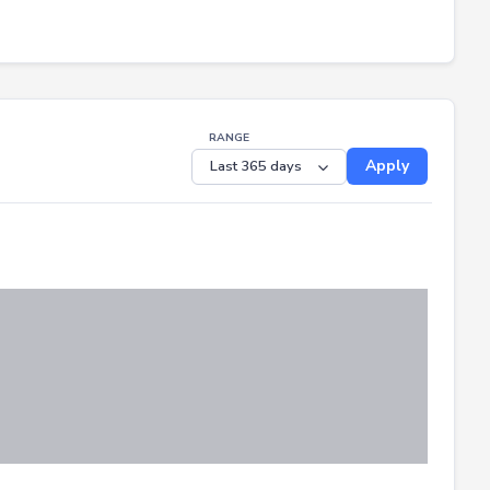
RANGE
Apply