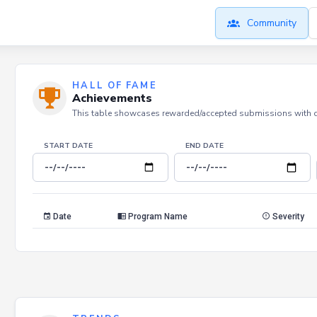
Community
HALL OF FAME
Achievements
This table showcases rewarded/accepted submissions with dat
START DATE
END DATE
Date
Program Name
Severity