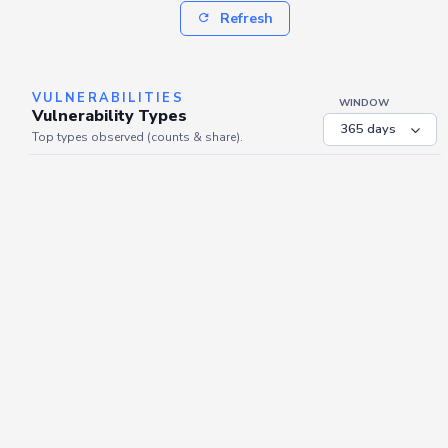
Refresh
VULNERABILITIES
WINDOW
Vulnerability Types
Top types observed (counts & share).