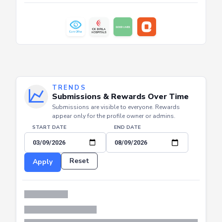
TRENDS
Submissions & Rewards Over Time
Submissions are visible to everyone. Rewards
appear only for the profile owner or admins.
START DATE
END DATE
Reset
Apply