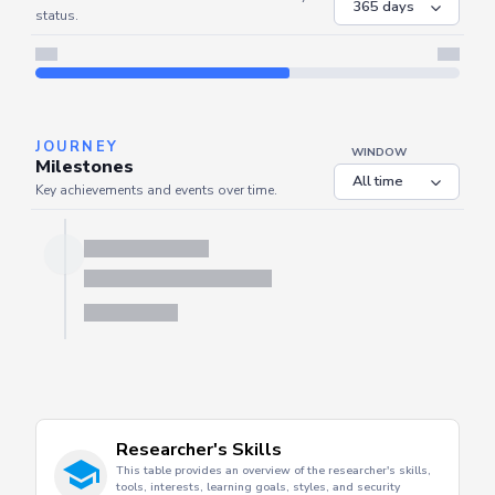
status.
JOURNEY
WINDOW
Milestones
Key achievements and events over time.
Researcher's Skills
This table provides an overview of the researcher's skills,
tools, interests, learning goals, styles, and security