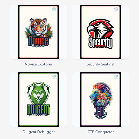
Novice Explorer
Security Sentinel
Diligent Debugger
CTF Conqueror