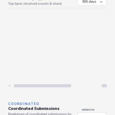
Top types observed (counts & share).
COORDINATED
Coordinated Submissions
WINDOW
Breakdown of coordinated submissions by