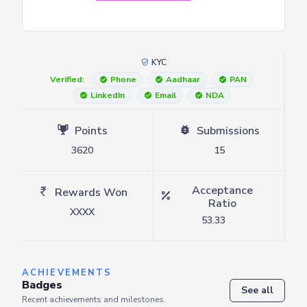
KYC
Verified:
Phone
Aadhaar
PAN
LinkedIn
Email
NDA
Points
Submissions
3620
15
Acceptance
Rewards Won
Ratio
XXXX
53.33
ACHIEVEMENTS
Badges
See all
Recent achievements and milestones.