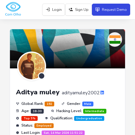
Login
Sign Up
Request Demo
Aditya muley
adityamuley2002
Global Rank:
Gender:
192
Male
Age:
Hacking Level:
18-30
Intermediate
Qualification:
Top 5%
Undergraduation
Status:
Employed
Last Login:
Sat, 14 Mar 2026 11:51:22