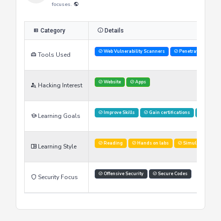
focuses.
Category
Details
Web Vulnerability Scanners
Penetration Testi
Tools Used
Website
Apps
Hacking Interest
Improve Skills
Gain certifications
Stay U
Learning Goals
Reading
Hands on labs
Simulations
Learning Style
Offensive Security
Secure Codes
Security Focus