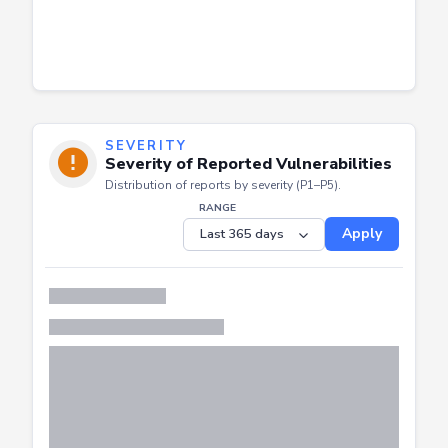
SEVERITY
Severity of Reported Vulnerabilities
Distribution of reports by severity (P1–P5).
RANGE
Apply