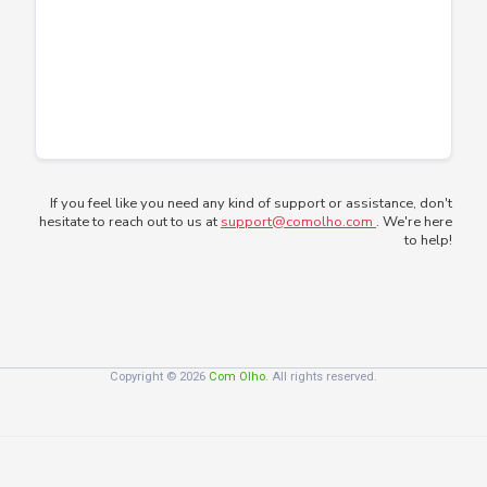
If you feel like you need any kind of support or assistance, don't
hesitate to reach out to us at
support@comolho.com
. We're here
to help!
Copyright © 2026
Com Olho
. All rights reserved.