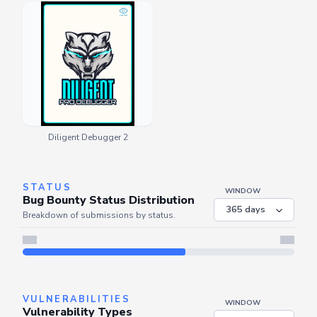
Diligent Debugger 2
STATUS
WINDOW
Bug Bounty Status Distribution
Breakdown of submissions by status.
VULNERABILITIES
WINDOW
Vulnerability Types