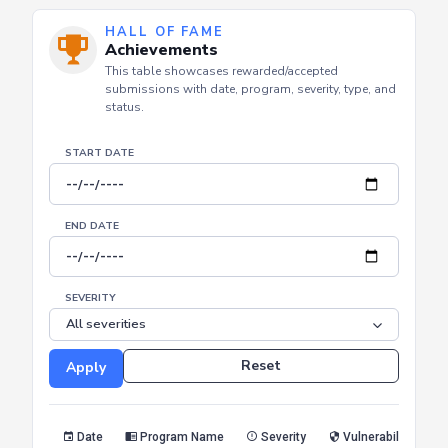
HALL OF FAME
Achievements
This table showcases rewarded/accepted
submissions with date, program, severity, type, and
status.
START DATE
END DATE
SEVERITY
Reset
Apply
Date
Program Name
Severity
Vulnerability Type