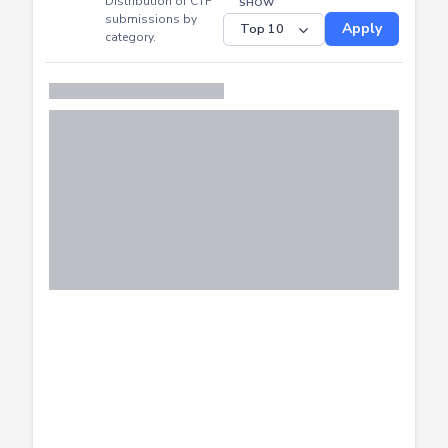
Distribution of CTF
SHOW
submissions by
Apply
category.