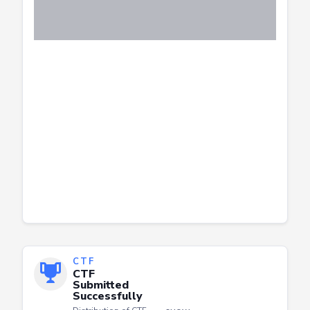
CTF
CTF
Submitted
Successfully