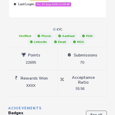
Last Login:
Fri, 07 Aug 2026 15:39:46
KYC
Verified:
Phone
Aadhaar
PAN
LinkedIn
Email
NDA
Points
Submissions
22695
70
Acceptance
Rewards Won
Ratio
XXXX
55.56
ACHIEVEMENTS
Badges
See all