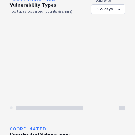
WINDOW
Vulnerability Types
Top types observed (counts & share).
Server is busy. Kindly wait a few seconds and refresh this widget.
Refresh