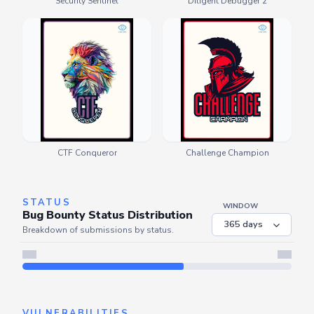
Security Sentinel
Diligent Debugger 2
CTF Conqueror
Challenge Champion
STATUS
WINDOW
Bug Bounty Status Distribution
Breakdown of submissions by status.
VULNERABILITIES