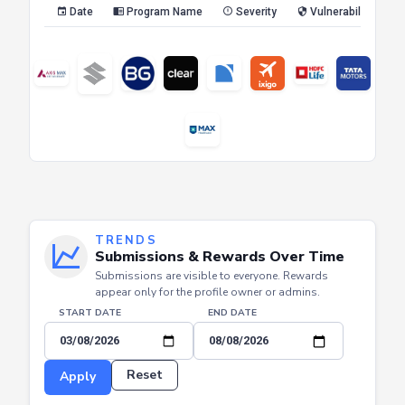
Date
Program Name
Severity
Vulnerability Type
TRENDS
Submissions & Rewards Over Time
Submissions are visible to everyone. Rewards
appear only for the profile owner or admins.
START DATE
END DATE
Reset
Apply