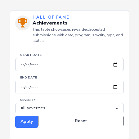
HALL OF FAME
Achievements
This table showcases rewarded/accepted
submissions with date, program, severity, type, and
status.
START DATE
END DATE
SEVERITY
Reset
Apply