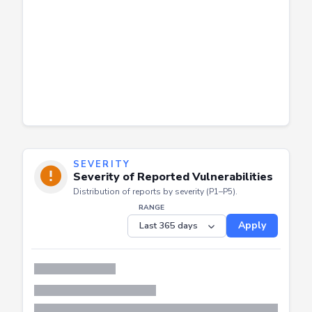
SEVERITY
Severity of Reported Vulnerabilities
Distribution of reports by severity (P1–P5).
RANGE
Apply