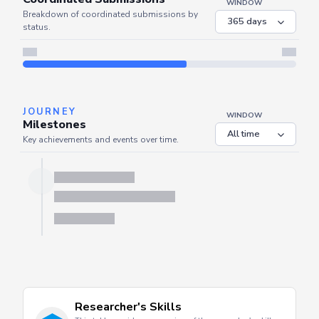
COORDINATED
Coordinated Submissions
WINDOW
Breakdown of coordinated submissions by
status.
Server is busy. Kindly wait a few seconds and refresh this widget.
Refresh
JOURNEY
WINDOW
Milestones
Key achievements and events over time.
Server is busy. Kindly wait a few seconds and refresh this widget.
Refresh