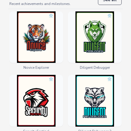
Recent achievements and milestones.
Novice Explorer
Diligent Debugger