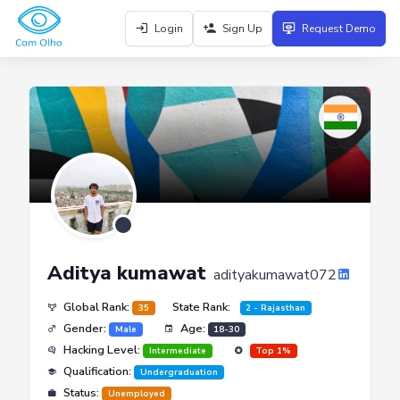
Login
Sign Up
Request Demo
Aditya kumawat
adityakumawat072
Global Rank:
State Rank:
35
2 - Rajasthan
Gender:
Age:
Male
18-30
Hacking Level:
Intermediate
Top 1%
Qualification:
Undergraduation
Status:
Unemployed