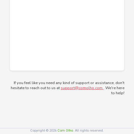
If you feel like you need any kind of support or assistance, don't
hesitate to reach out to us at
support@comolho.com
. We're here
to help!
Copyright © 2026
Com Olho
. All rights reserved.