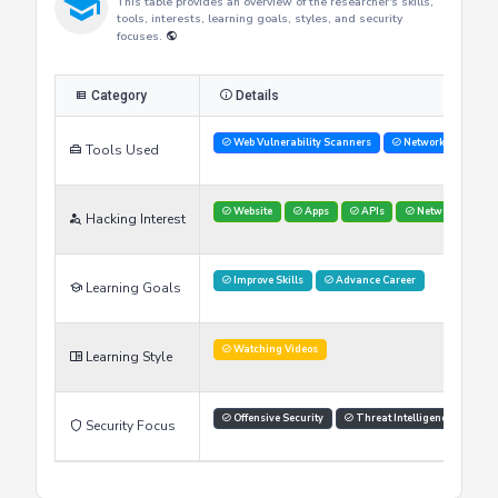
Researcher's Skills
This table provides an overview of the researcher's skills,
tools, interests, learning goals, styles, and security
focuses.
Category
Details
Web Vulnerability Scanners
Network Analysis 
Tools Used
Website
Apps
APIs
Networks
Hacking Interest
Improve Skills
Advance Career
Learning Goals
Watching Videos
Learning Style
Offensive Security
Threat Intelligence
Security Focus