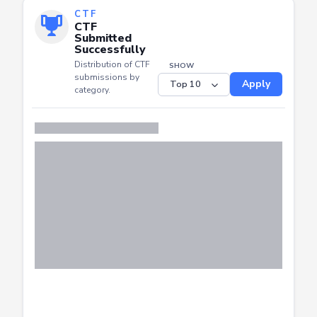
CTF
CTF
Submitted
Successfully
Distribution of CTF
SHOW
submissions by
Apply
category.