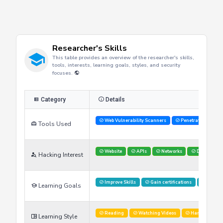
Researcher's Skills
This table provides an overview of the researcher's skills,
tools, interests, learning goals, styles, and security
focuses.
Category
Details
Web Vulnerability Scanners
Penetration Testi
Tools Used
Website
APIs
Networks
Databases
Hacking Interest
Improve Skills
Gain certifications
Stay U
Learning Goals