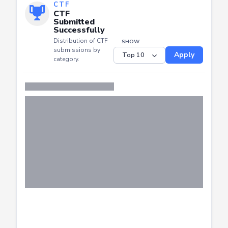
CTF
CTF
Submitted
Successfully
Distribution of CTF
SHOW
submissions by
Apply
category.