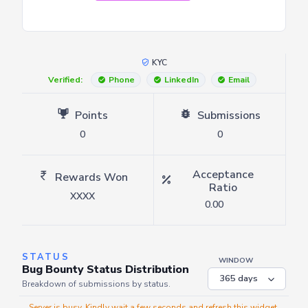
KYC
Verified:
Phone
LinkedIn
Email
Points
Submissions
0
0
Acceptance
Rewards Won
Ratio
XXXX
0.00
STATUS
WINDOW
Bug Bounty Status Distribution
Breakdown of submissions by status.
Server is busy. Kindly wait a few seconds and refresh this widget.