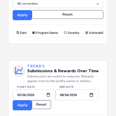
SEVERITY
Reset
Apply
Date
Program Name
Severity
Vulnerability Type
TRENDS
Submissions & Rewards Over Time
Submissions are visible to everyone. Rewards
appear only for the profile owner or admins.
START DATE
END DATE
Reset
Apply