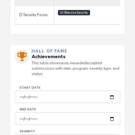
Reading
Watching Videos
Hands on labs
Learning Style
Offensive Security
Security Focus
HALL OF FAME
Achievements
This table showcases rewarded/accepted
submissions with date, program, severity, type, and
status.
START DATE
END DATE