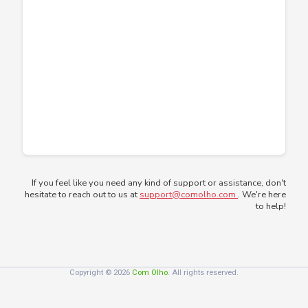
If you feel like you need any kind of support or assistance, don't
hesitate to reach out to us at
support@comolho.com
. We're here
to help!
Copyright © 2026
Com Olho
. All rights reserved.