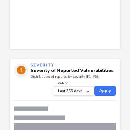
SEVERITY
Severity of Reported Vulnerabilities
Distribution of reports by severity (P1–P5).
RANGE
Apply