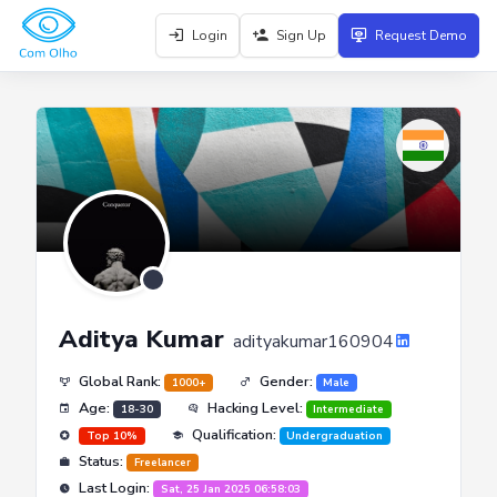
Login
Sign Up
Request Demo
Aditya Kumar
adityakumar160904
Global Rank:
Gender:
1000+
Male
Age:
Hacking Level:
18-30
Intermediate
Qualification:
Top 10%
Undergraduation
Status:
Freelancer
Last Login:
Sat, 25 Jan 2025 06:58:03