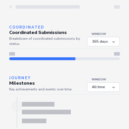
Server is busy. Kindly wait a few seconds and refresh this widget.
Refresh
COORDINATED
Coordinated Submissions
WINDOW
Breakdown of coordinated submissions by
status.
JOURNEY
WINDOW
Milestones
Key achievements and events over time.