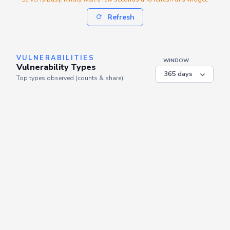
Refresh
VULNERABILITIES
WINDOW
Vulnerability Types
Top types observed (counts & share).