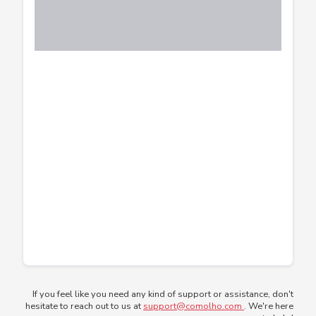
If you feel like you need any kind of support or assistance, don't
hesitate to reach out to us at
support@comolho.com
. We're here
to help!