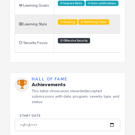
Reading
Watching Videos
Learning Style
Offensive Security
Security Focus
HALL OF FAME
Achievements
This table showcases rewarded/accepted
submissions with date, program, severity, type, and
status.
START DATE
END DATE