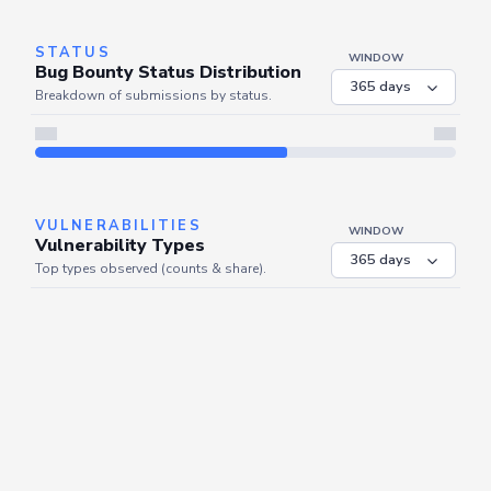
STATUS
WINDOW
Bug Bounty Status Distribution
Breakdown of submissions by status.
VULNERABILITIES
WINDOW
Vulnerability Types
Top types observed (counts & share).