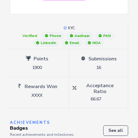
KYC
Verified:
Phone
Aadhaar
PAN
LinkedIn
Email
NDA
Points
Submissions
1900
16
Acceptance
Rewards Won
Ratio
XXXX
66.67
ACHIEVEMENTS
Badges
See all
Recent achievements and milestones.