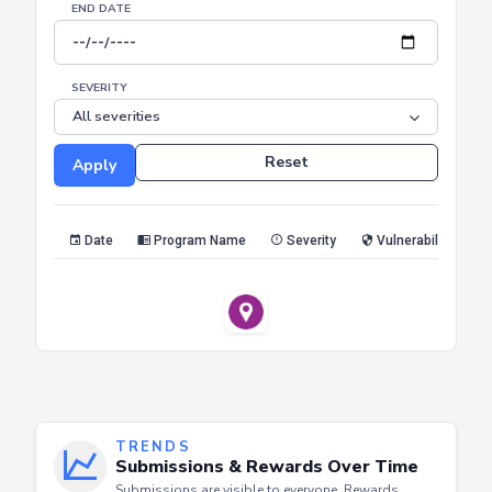
SEVERITY
Reset
Apply
Date
Program Name
Severity
Vulnerability Type
TRENDS
Submissions & Rewards Over Time
Submissions are visible to everyone. Rewards
appear only for the profile owner or admins.