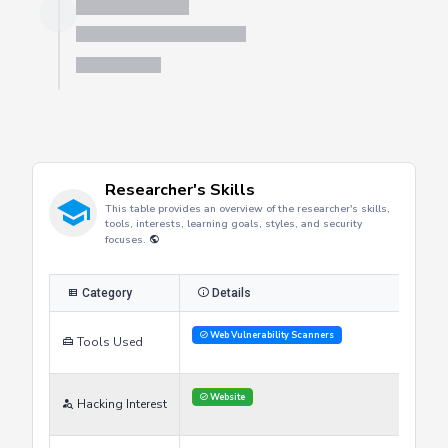
Server is busy. Kindly wait a few seconds and refresh this widget.
Refresh
Researcher's Skills
This table provides an overview of the researcher's skills,
tools, interests, learning goals, styles, and security
focuses.
Category
Details
Web Vulnerability Scanners
Tools Used
Website
Hacking Interest
Improve Skills
Gain certifications
Learning Goals