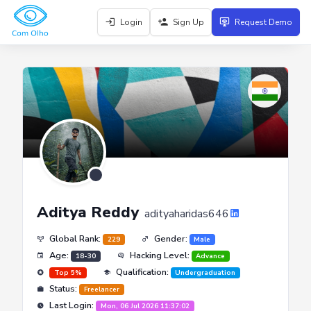
Login
Sign Up
Request Demo
Aditya Reddy
adityaharidas646
Global Rank:
Gender:
229
Male
Age:
Hacking Level:
18-30
Advance
Qualification:
Top 5%
Undergraduation
Status:
Freelancer
Last Login:
Mon, 06 Jul 2026 11:37:02