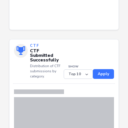
CTF
CTF
Submitted
Successfully
Distribution of CTF
SHOW
submissions by
Apply
category.