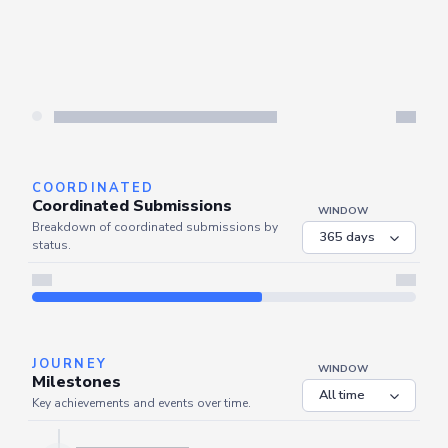
COORDINATED
Coordinated Submissions
WINDOW
Breakdown of coordinated submissions by
status.
Server is busy. Kindly wait a few seconds and refresh this widget.
Refresh
JOURNEY
WINDOW
Milestones
Key achievements and events over time.