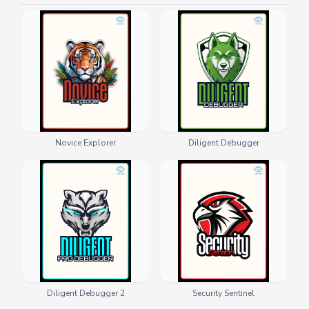
Novice Explorer
Diligent Debugger
Diligent Debugger 2
Security Sentinel