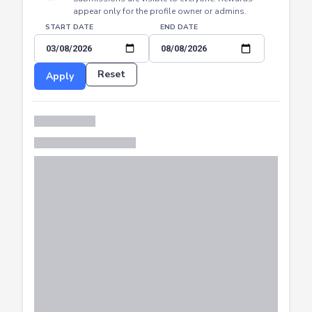
START DATE
END DATE
Reset
Apply