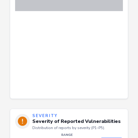
SEVERITY
Severity of Reported Vulnerabilities
Distribution of reports by severity (P1–P5).
RANGE
Apply