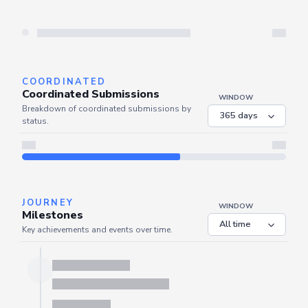
Server is busy. Kindly wait a few seconds and refresh this widget.
Refresh
COORDINATED
Coordinated Submissions
WINDOW
Breakdown of coordinated submissions by
status.
Server is busy. Kindly wait a few seconds and refresh this widget.
Refresh
JOURNEY
WINDOW
Milestones
Key achievements and events over time.