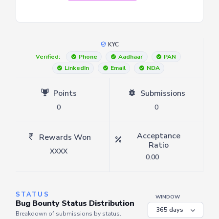
KYC
Verified:
Phone
Aadhaar
PAN
LinkedIn
Email
NDA
Points
Submissions
0
0
Acceptance
Rewards Won
Ratio
XXXX
0.00
STATUS
WINDOW
Bug Bounty Status Distribution
Breakdown of submissions by status.