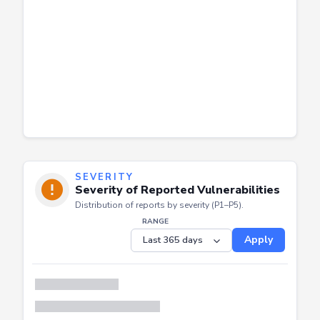
SEVERITY
Severity of Reported Vulnerabilities
Distribution of reports by severity (P1–P5).
RANGE
Apply