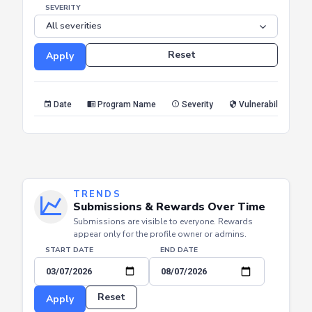
END DATE
SEVERITY
Reset
Apply
Date
Program Name
Severity
Vulnerability Type
TRENDS
Submissions & Rewards Over Time
Submissions are visible to everyone. Rewards
appear only for the profile owner or admins.
START DATE
END DATE