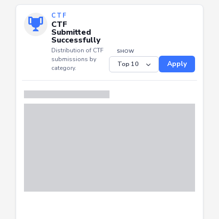
CTF
CTF
Submitted
Successfully
Distribution of CTF
SHOW
submissions by
Apply
category.