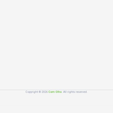
Copyright © 2026
Com Olho
. All rights reserved.