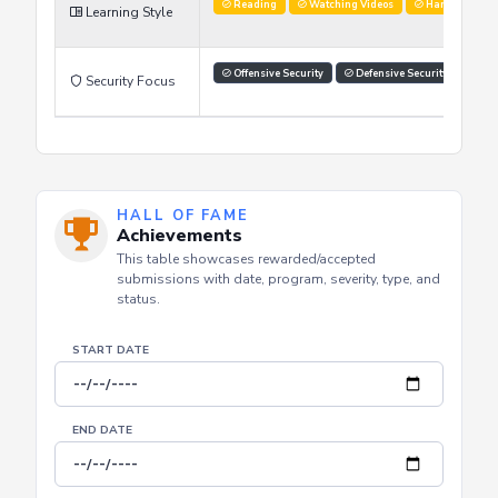
Improve Skills
Networking
Learning Goals
Reading
Watching Videos
Hands on labs
Learning Style
Offensive Security
Defensive Security
Security Focus
HALL OF FAME
Achievements
This table showcases rewarded/accepted
submissions with date, program, severity, type, and
status.
START DATE