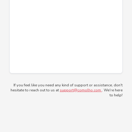
If you feel like you need any kind of support or assistance, don't
hesitate to reach out to us at
support@comolho.com
. We're here
to help!