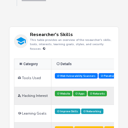
Researcher's Skills
This table provides an overview of the researcher's skills,
tools, interests, learning goals, styles, and security
focuses.
Category
Details
Web Vulnerability Scanners
Penetration Testi
Tools Used
Website
Apps
Networks
Hacking Interest