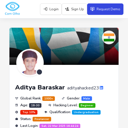
Login
Sign Up
Request Demo
Aditya Baraskar
adityahacked23
Global Rank:
Gender:
1000+
Male
Age:
Hacking Level:
18-30
Beginner
Qualification:
Top 10%
Undergraduation
Status:
Freelancer
Last Login:
Sat, 22 Mar 2025 16:44:24