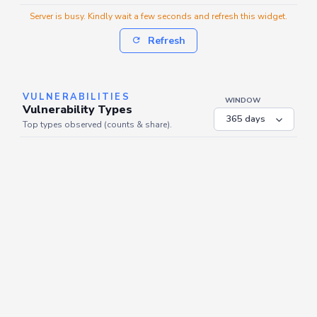
Server is busy. Kindly wait a few seconds and refresh this widget.
Refresh
VULNERABILITIES
WINDOW
Vulnerability Types
Top types observed (counts & share).