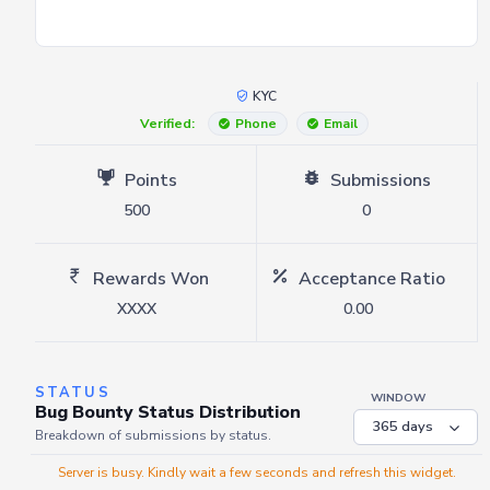
KYC
Verified:
Phone
Email
Points
Submissions
500
0
Rewards Won
Acceptance Ratio
XXXX
0.00
STATUS
WINDOW
Bug Bounty Status Distribution
Breakdown of submissions by status.
Server is busy. Kindly wait a few seconds and refresh this widget.