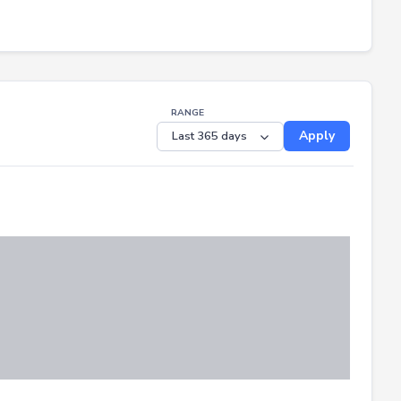
RANGE
Apply