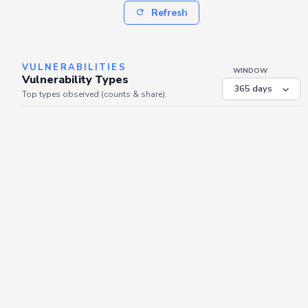
Refresh
VULNERABILITIES
WINDOW
Vulnerability Types
Top types observed (counts & share).