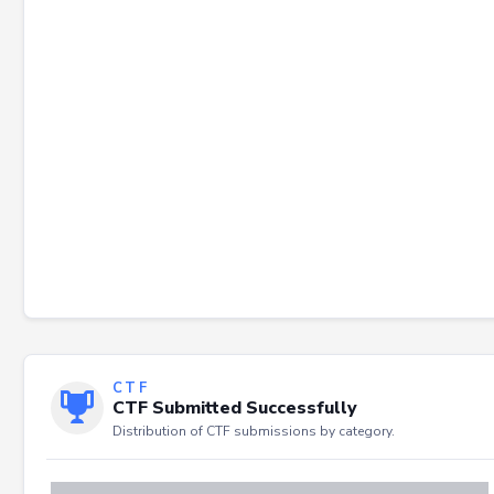
Failed to load severity distribution.
CTF
CTF Submitted Successfully
Distribution of CTF submissions by category.