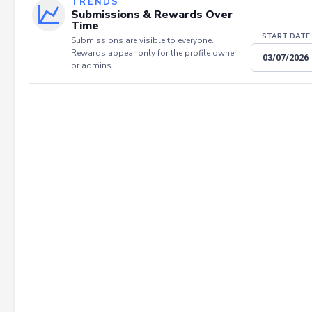
TRENDS
Submissions & Rewards Over
Time
START DATE
Submissions are visible to everyone.
Rewards appear only for the profile owner
or admins.