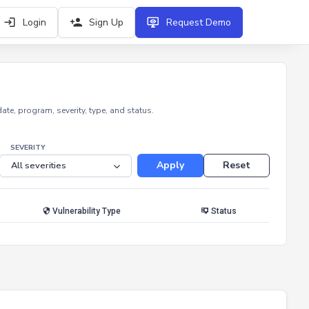
Login
Sign Up
Request Demo
e, program, severity, type, and status.
SEVERITY
Apply
Reset
Vulnerability Type
Status