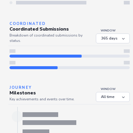
Server is busy. Kindly wait a few seconds and refresh this widget.
Refresh
COORDINATED
Coordinated Submissions
WINDOW
Breakdown of coordinated submissions by
status.
JOURNEY
WINDOW
Milestones
Key achievements and events over time.