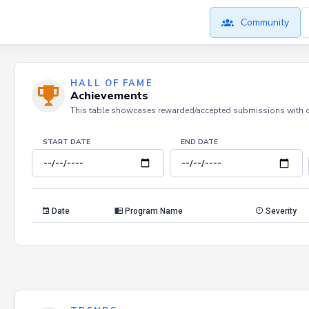
Community
HALL OF FAME
Achievements
This table showcases rewarded/accepted submissions with dat
START DATE
END DATE
Date
Program Name
Severity