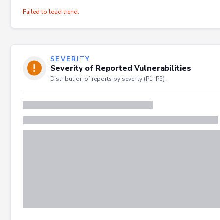
Failed to load trend.
SEVERITY
Severity of Reported Vulnerabilities
Distribution of reports by severity (P1–P5).