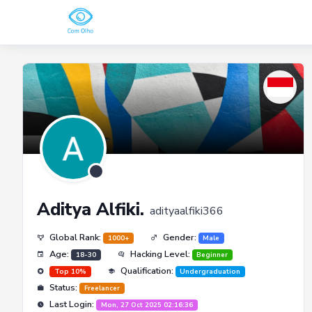
Aditya Alfiki.
adityaalfiki366
Global Rank:
Gender:
1000+
Male
Age:
Hacking Level:
18-30
Beginner
Qualification:
Top 10%
Undergraduation
Status:
Freelancer
Last Login:
Mon, 27 Oct 2025 02:16:36