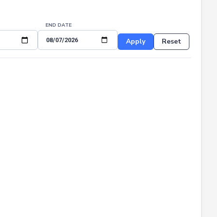
END DATE
Apply
Reset