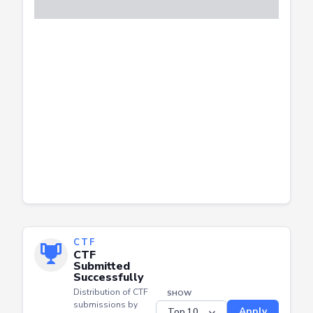
CTF
CTF
Submitted