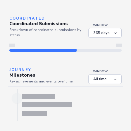
Server is busy. Kindly wait a few seconds and refresh this widget.
Refresh
COORDINATED
Coordinated Submissions
WINDOW
Breakdown of coordinated submissions by
status.
JOURNEY
WINDOW
Milestones
Key achievements and events over time.