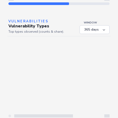
Refresh
VULNERABILITIES
WINDOW
Vulnerability Types
Top types observed (counts & share).