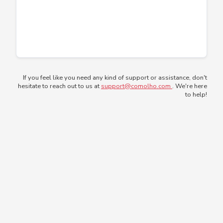
If you feel like you need any kind of support or assistance, don't
hesitate to reach out to us at
support@comolho.com
. We're here
to help!