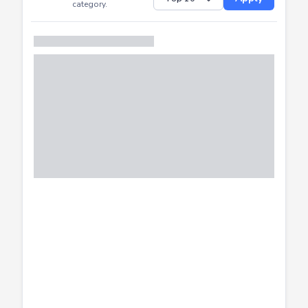
Successfully
Distribution of CTF
SHOW
submissions by
Apply
category.