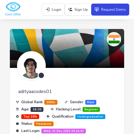
Login
Sign Up
Request Demo
adityaacodes01
Global Rank:
Gender:
1000+
Male
Age:
Hacking Level:
18-30
Beginner
Qualification:
Top 10%
Undergraduation
Status:
Freelancer
Last Login:
Wed, 31 Dec 2025 20:24:47