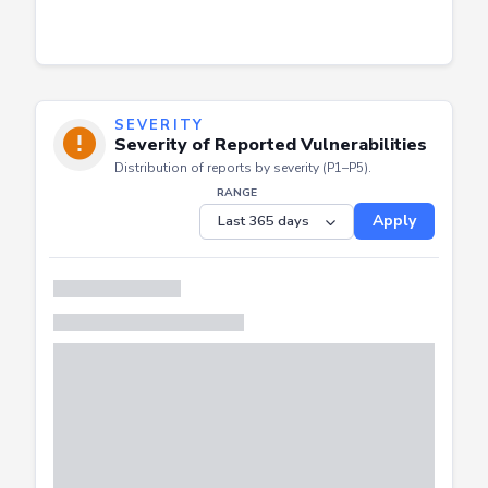
SEVERITY
Severity of Reported Vulnerabilities
Distribution of reports by severity (P1–P5).
RANGE
Apply