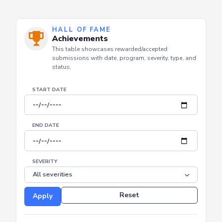
HALL OF FAME
Achievements
This table showcases rewarded/accepted
submissions with date, program, severity, type, and
status.
START DATE
END DATE
SEVERITY