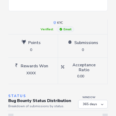
KYC
Verified:
Email
Points
Submissions
0
0
Acceptance
Rewards Won
Ratio
XXXX
0.00
STATUS
WINDOW
Bug Bounty Status Distribution
Breakdown of submissions by status.
Server is busy. Kindly wait a few seconds and refresh this widget.