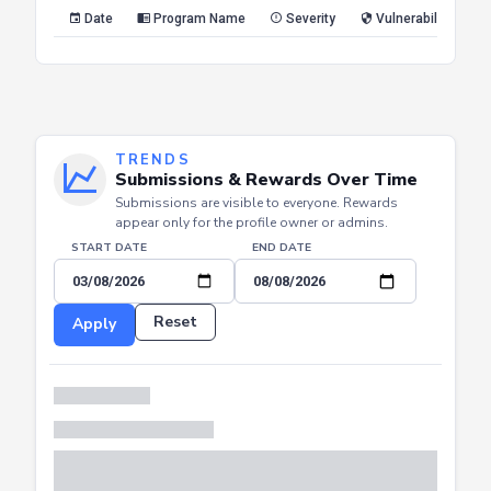
Reset
Apply
Date
Program Name
Severity
Vulnerability Type
TRENDS
Submissions & Rewards Over Time
Submissions are visible to everyone. Rewards
appear only for the profile owner or admins.
START DATE
END DATE
Reset
Apply