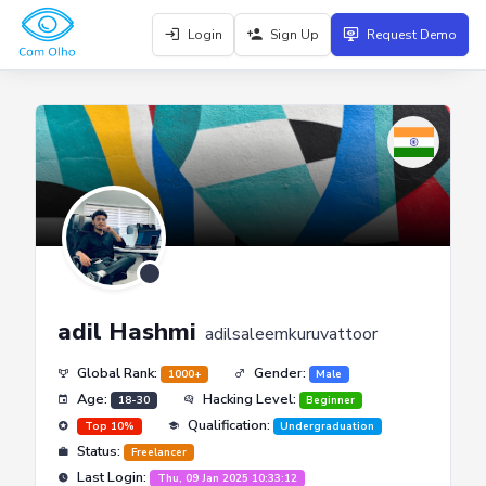
Login
Sign Up
Request Demo
adil Hashmi
adilsaleemkuruvattoor
Global Rank:
Gender:
1000+
Male
Age:
Hacking Level:
18-30
Beginner
Qualification:
Top 10%
Undergraduation
Status:
Freelancer
Last Login:
Thu, 09 Jan 2025 10:33:12