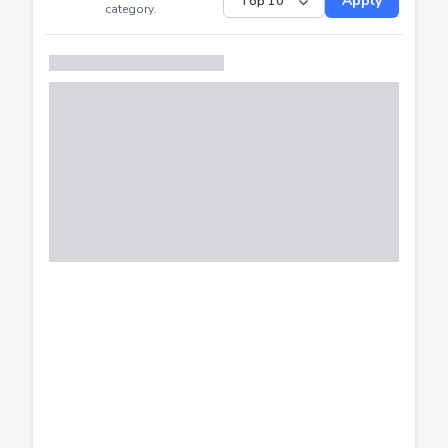
Submitted
Successfully
Distribution of CTF
SHOW
submissions by
Apply
category.