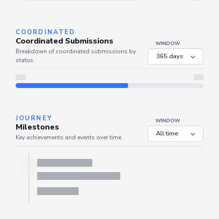
Server is busy. Kindly wait a few seconds and refresh this widget.
Refresh
COORDINATED
Coordinated Submissions
WINDOW
Breakdown of coordinated submissions by
status.
JOURNEY
WINDOW
Milestones
Key achievements and events over time.