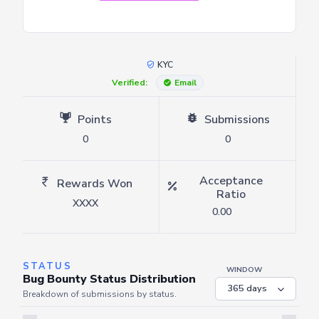
KYC
Verified:
Email
Points
Submissions
0
0
Acceptance
Rewards Won
Ratio
XXXX
0.00
STATUS
WINDOW
Bug Bounty Status Distribution
Breakdown of submissions by status.
Server is busy. Kindly wait a few seconds and refresh this widget.