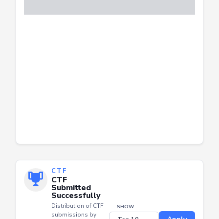
CTF
CTF