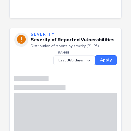
SEVERITY
Severity of Reported Vulnerabilities
Distribution of reports by severity (P1–P5).
RANGE
Apply