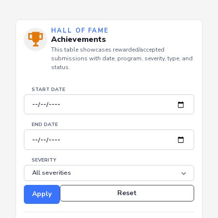
HALL OF FAME
Achievements
This table showcases rewarded/accepted
submissions with date, program, severity, type, and
status.
START DATE
END DATE
SEVERITY