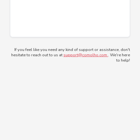
If you feel like you need any kind of support or assistance, don't
hesitate to reach out to us at
support@comolho.com
. We're here
to help!