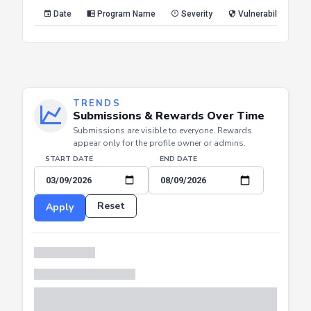
Reset
Apply
Date
Program Name
Severity
Vulnerability Type
TRENDS
Submissions & Rewards Over Time
Submissions are visible to everyone. Rewards
appear only for the profile owner or admins.
START DATE
END DATE
Reset
Apply