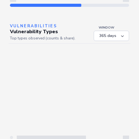
Refresh
VULNERABILITIES
WINDOW
Vulnerability Types
Top types observed (counts & share).