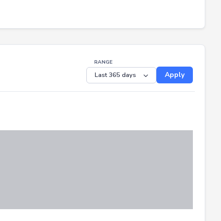
RANGE
Apply