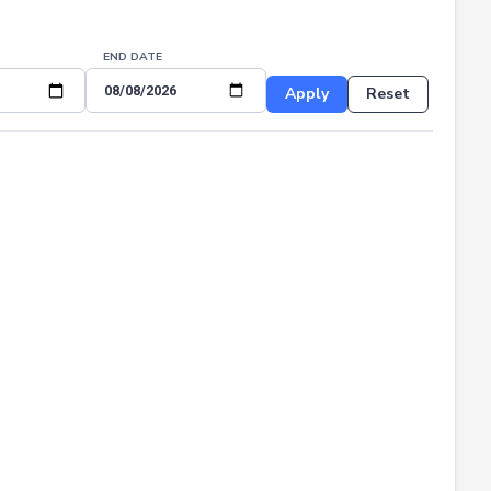
END DATE
Apply
Reset