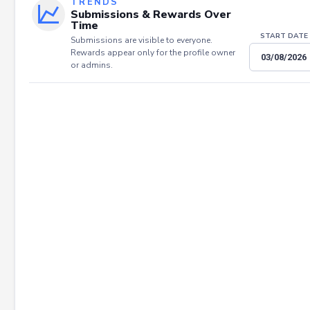
TRENDS
Submissions & Rewards Over
Time
START DATE
Submissions are visible to everyone.
Rewards appear only for the profile owner
or admins.