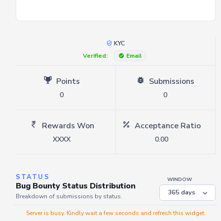
KYC
Verified:
Email
Points
Submissions
0
0
Rewards Won
Acceptance Ratio
XXXX
0.00
STATUS
WINDOW
Bug Bounty Status Distribution
Breakdown of submissions by status.
Server is busy. Kindly wait a few seconds and refresh this widget.