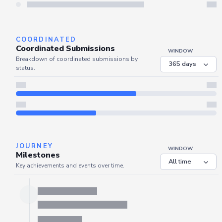
Server is busy. Kindly wait a few seconds and refresh this widget.
Refresh
COORDINATED
Coordinated Submissions
WINDOW
Breakdown of coordinated submissions by
status.
JOURNEY
WINDOW
Milestones
Key achievements and events over time.