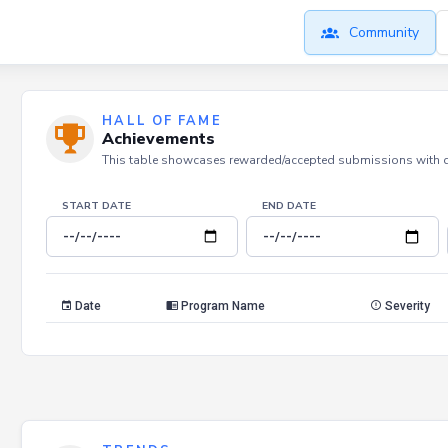
Community
HALL OF FAME
Achievements
This table showcases rewarded/accepted submissions with dat
START DATE
END DATE
Date
Program Name
Severity