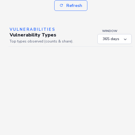
Refresh
VULNERABILITIES
WINDOW
Vulnerability Types
Top types observed (counts & share).