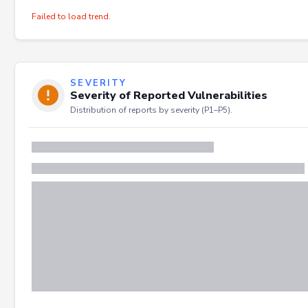
Failed to load trend.
SEVERITY
Severity of Reported Vulnerabilities
Distribution of reports by severity (P1–P5).