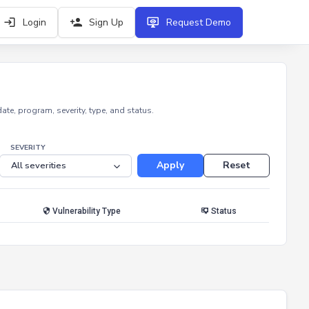
Login
Sign Up
Request Demo
e, program, severity, type, and status.
SEVERITY
Apply
Reset
Vulnerability Type
Status