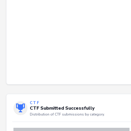
Failed to load severity distribution.
CTF
CTF Submitted Successfully
Distribution of CTF submissions by category.