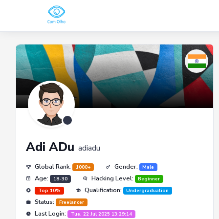
Adi ADu
adiadu
Global Rank:
Gender:
1000+
Male
Age:
Hacking Level:
18-30
Beginner
Qualification:
Top 10%
Undergraduation
Status:
Freelancer
Last Login:
Tue, 22 Jul 2025 13:29:14