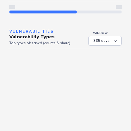
Server is busy. Kindly wait a few seconds and refresh this widget.
Refresh
VULNERABILITIES
WINDOW
Vulnerability Types
Top types observed (counts & share).