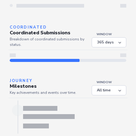
Server is busy. Kindly wait a few seconds and refresh this widget.
Refresh
COORDINATED
Coordinated Submissions
WINDOW
Breakdown of coordinated submissions by
status.
JOURNEY
WINDOW
Milestones
Key achievements and events over time.