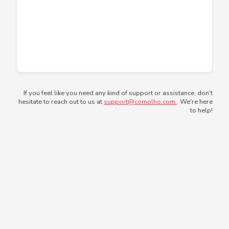
If you feel like you need any kind of support or assistance, don't
hesitate to reach out to us at
support@comolho.com
. We're here
to help!