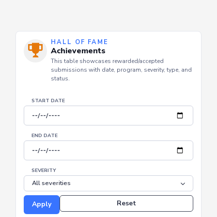
HALL OF FAME
Achievements
This table showcases rewarded/accepted
submissions with date, program, severity, type, and
status.
START DATE
END DATE
SEVERITY