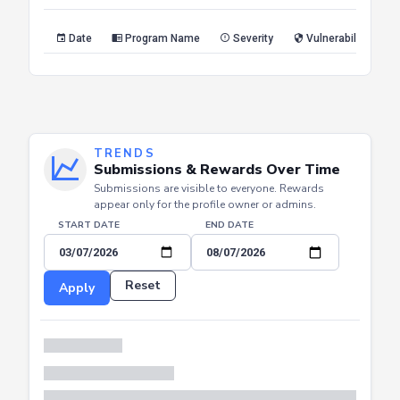
Reset
Apply
Date
Program Name
Severity
Vulnerability Type
TRENDS
Submissions & Rewards Over Time
Submissions are visible to everyone. Rewards
appear only for the profile owner or admins.
START DATE
END DATE
Reset
Apply