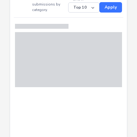
CTF
Submitted
Successfully
Distribution of CTF
SHOW
submissions by
Apply
category.