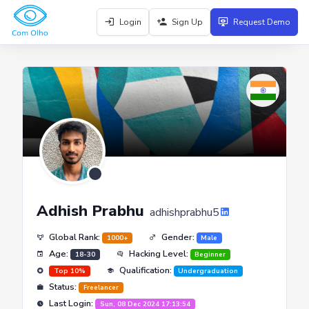
Login
Sign Up
Request Demo
Adhish Prabhu
adhishprabhu5
Global Rank:
Gender:
1000+
Male
Age:
Hacking Level:
18-30
Beginner
Qualification:
Top 10%
Undergraduation
Status:
Freelancer
Last Login:
Sun, 08 Dec 2024 17:13:54