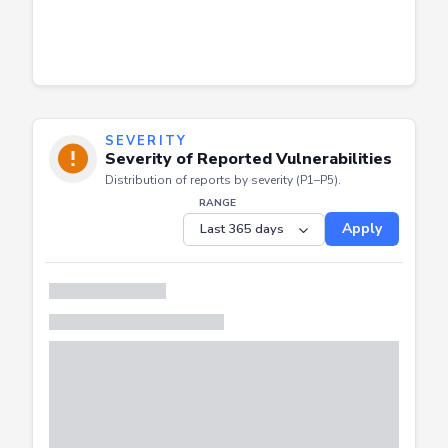
SEVERITY
Severity of Reported Vulnerabilities
Distribution of reports by severity (P1–P5).
RANGE
Apply