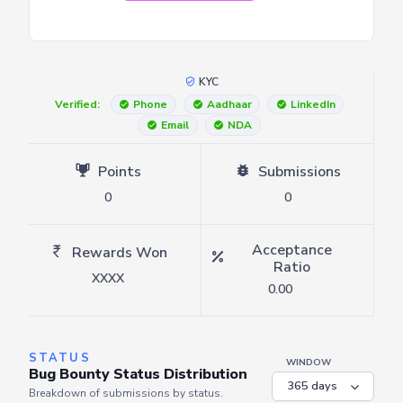
KYC
Verified:
Phone
Aadhaar
LinkedIn
Email
NDA
Points
Submissions
0
0
Acceptance
Rewards Won
Ratio
XXXX
0.00
STATUS
WINDOW
Bug Bounty Status Distribution
Breakdown of submissions by status.