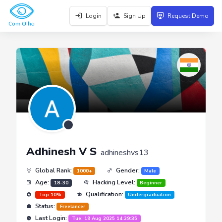
Login
Sign Up
Request Demo
Adhinesh V S
adhineshvs13
Global Rank:
Gender:
1000+
Male
Age:
Hacking Level:
18-30
Beginner
Qualification:
Top 10%
Undergraduation
Status:
Freelancer
Last Login:
Tue, 19 Aug 2025 14:29:35