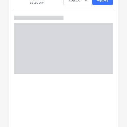
Submitted
Successfully
Distribution of CTF
SHOW
submissions by
Apply
category.