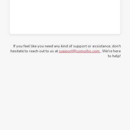
If you feel like you need any kind of support or assistance, don't
hesitate to reach out to us at
support@comolho.com
. We're here
to help!