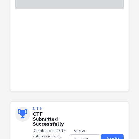
CTF
CTF