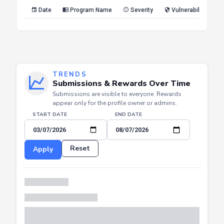
Reset
Apply
Date
Program Name
Severity
Vulnerability Type
TRENDS
Submissions & Rewards Over Time
Submissions are visible to everyone. Rewards
appear only for the profile owner or admins.
START DATE
END DATE
Reset
Apply