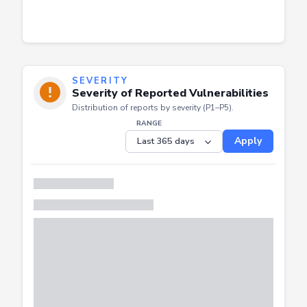
SEVERITY
Severity of Reported Vulnerabilities
Distribution of reports by severity (P1–P5).
RANGE
Apply