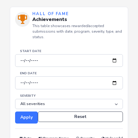
HALL OF FAME
Achievements
This table showcases rewarded/accepted
submissions with date, program, severity, type, and
status.
START DATE
END DATE
SEVERITY
Reset
Apply