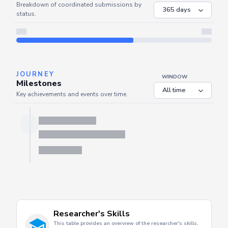
COORDINATED
Coordinated Submissions
WINDOW
Breakdown of coordinated submissions by
status.
JOURNEY
WINDOW
Milestones
Key achievements and events over time.