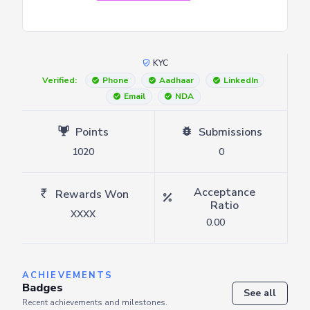
KYC
Verified:
Phone
Aadhaar
LinkedIn
Email
NDA
Points
Submissions
1020
0
Acceptance
Rewards Won
Ratio
XXXX
0.00
ACHIEVEMENTS
Badges
See all
Recent achievements and milestones.