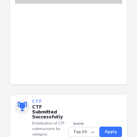
CTF
CTF
Submitted
Successfully