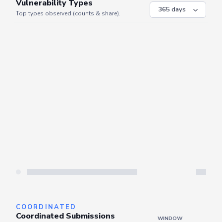
VULNERABILITIES
WINDOW
Vulnerability Types
Top types observed (counts & share).
Server is busy. Kindly wait a few seconds and refresh this widget.
Refresh