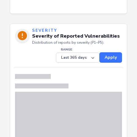
SEVERITY
Severity of Reported Vulnerabilities
Distribution of reports by severity (P1–P5).
RANGE
Apply