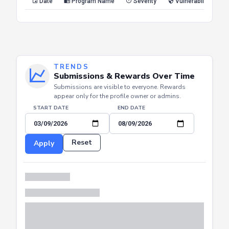
Date
Program Name
Severity
Vulnerability Type
TRENDS
Submissions & Rewards Over Time
Submissions are visible to everyone. Rewards
appear only for the profile owner or admins.
START DATE
END DATE
Reset
Apply