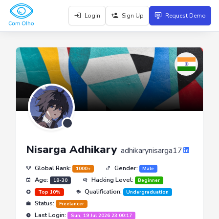
Login
Sign Up
Request Demo
Nisarga Adhikary
adhikarynisarga17
Global Rank:
Gender:
1000+
Male
Age:
Hacking Level:
18-30
Beginner
Qualification:
Top 10%
Undergraduation
Status:
Freelancer
Last Login:
Sun, 19 Jul 2026 23:00:17