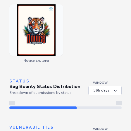
Novice Explorer
STATUS
WINDOW
Bug Bounty Status Distribution
Breakdown of submissions by status.
Server is busy. Kindly wait a few seconds and refresh this widget.
Refresh