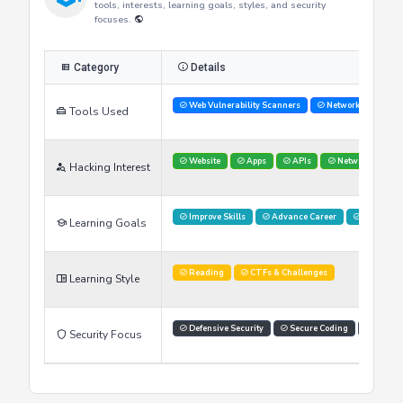
Researcher's Skills
This table provides an overview of the researcher's skills,
tools, interests, learning goals, styles, and security
focuses.
Category
Details
Web Vulnerability Scanners
Network Analysis 
Tools Used
Website
Apps
APIs
Networks
Hacking Interest
Improve Skills
Advance Career
Networki
Learning Goals
Reading
CTFs & Challenges
Learning Style
Defensive Security
Secure Coding
Threat 
Security Focus