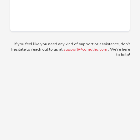
If you feel like you need any kind of support or assistance, don't
hesitate to reach out to us at
support@comolho.com
. We're here
to help!