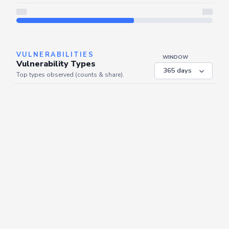
Server is busy. Kindly wait a few seconds and refresh this widget.
Refresh
VULNERABILITIES
WINDOW
Vulnerability Types
Top types observed (counts & share).