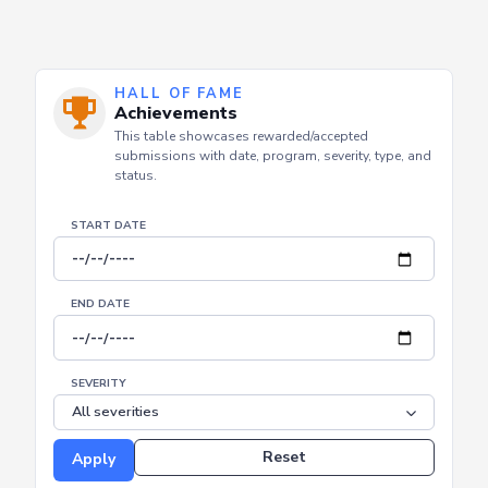
HALL OF FAME
Achievements
This table showcases rewarded/accepted
submissions with date, program, severity, type, and
status.
START DATE
END DATE
SEVERITY