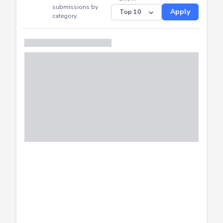
CTF
Submitted
Successfully
Distribution of CTF
SHOW
submissions by
Apply
category.