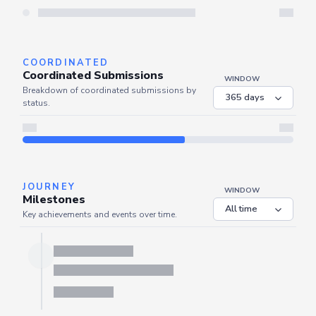
Server is busy. Kindly wait a few seconds and refresh this widget.
Refresh
COORDINATED
Coordinated Submissions
WINDOW
Breakdown of coordinated submissions by
status.
JOURNEY
WINDOW
Milestones
Key achievements and events over time.