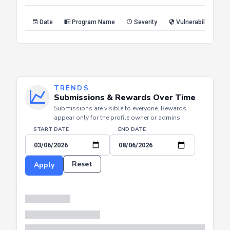
Reset
Apply
Date
Program Name
Severity
Vulnerability Type
TRENDS
Submissions & Rewards Over Time
Submissions are visible to everyone. Rewards
appear only for the profile owner or admins.
START DATE
END DATE
Reset
Apply