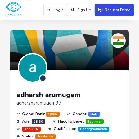
Login
Sign Up
Request Demo
adharsh arumugam
adharsharumugam97
Global Rank:
Gender:
1000+
Male
Age:
Hacking Level:
18-30
Beginner
Qualification:
Top 10%
Undergraduation
Status:
Freelancer