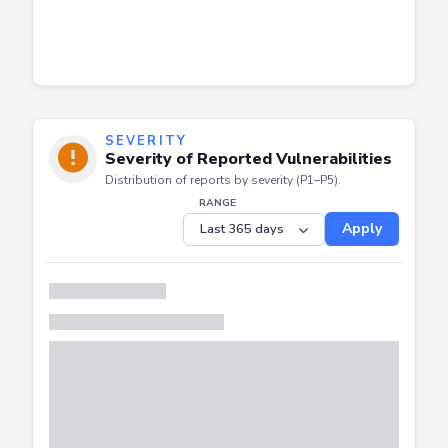
SEVERITY
Severity of Reported Vulnerabilities
Distribution of reports by severity (P1–P5).
RANGE
Apply