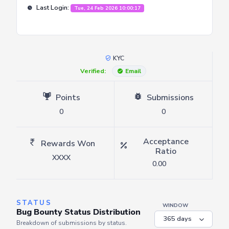
Last Login:
Tue, 24 Feb 2026 10:00:17
KYC
Verified:
Email
Points
Submissions
0
0
Acceptance
Rewards Won
Ratio
XXXX
0.00
STATUS
WINDOW
Bug Bounty Status Distribution
Breakdown of submissions by status.