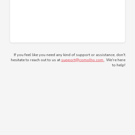
If you feel like you need any kind of support or assistance, don't
hesitate to reach out to us at
support@comolho.com
. We're here
to help!