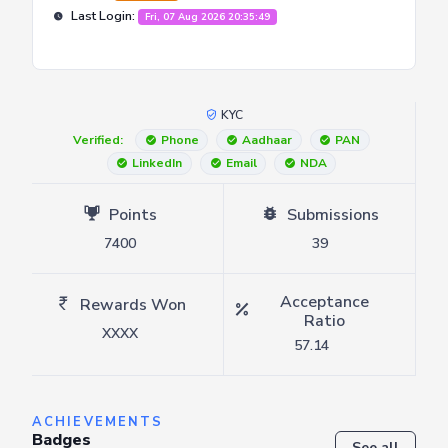
Last Login:
Fri, 07 Aug 2026 20:35:49
KYC
Verified:
Phone
Aadhaar
PAN
LinkedIn
Email
NDA
Points
Submissions
7400
39
Acceptance
Rewards Won
Ratio
XXXX
57.14
ACHIEVEMENTS
Badges
See all