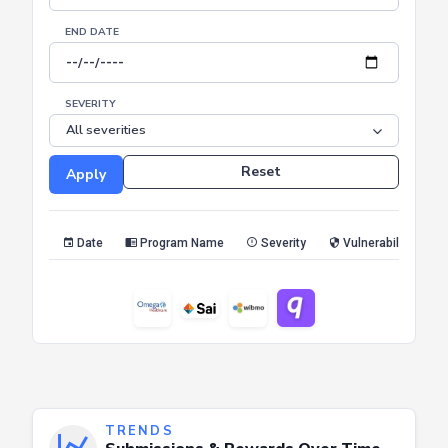
END DATE
SEVERITY
Reset
Apply
Date
Program Name
Severity
Vulnerability Type
TRENDS