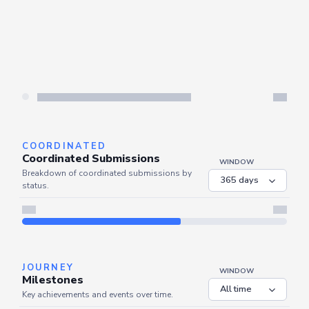
COORDINATED
Coordinated Submissions
WINDOW
Breakdown of coordinated submissions by
status.
JOURNEY
WINDOW
Milestones
Key achievements and events over time.