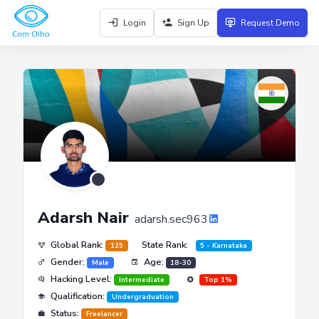
Login
Sign Up
Request Demo
Adarsh Nair
adarsh.sec963
Global Rank:
State Rank:
125
5 - Karnataka
Gender:
Age:
Male
18-30
Hacking Level:
Intermediate
Top 1%
Qualification:
Undergraduation
Status:
Freelancer