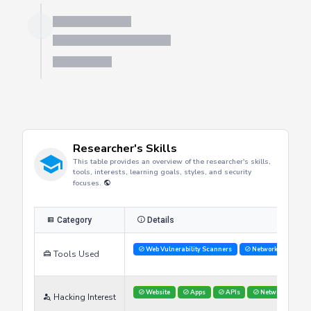
Researcher's Skills
This table provides an overview of the researcher's skills,
tools, interests, learning goals, styles, and security
focuses.
Category
Details
Web Vulnerability Scanners
Network Analysis 
Tools Used
Website
Apps
APIs
Networks
Hacking Interest