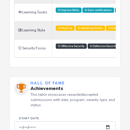
Improve Skills
Gain certifications
Stay U
Learning Goals
Reading
Watching Videos
Hands on labs
Learning Style
Offensive Security
Defensive Security
Com
Security Focus
HALL OF FAME
Achievements
This table showcases rewarded/accepted
submissions with date, program, severity, type, and
status.
START DATE