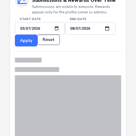
Submissions & Rewards Over Time
Submissions are visible to everyone. Rewards
appear only for the profile owner or admins.
START DATE
END DATE
Reset
Apply