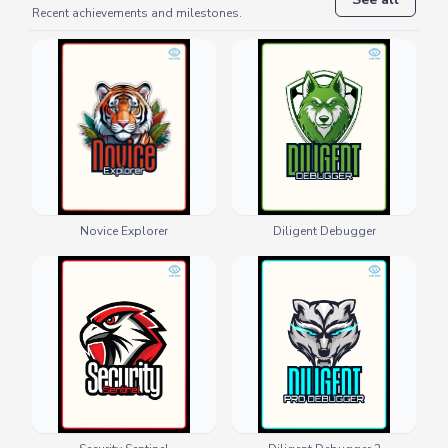
Recent achievements and milestones.
Novice Explorer
Diligent Debugger