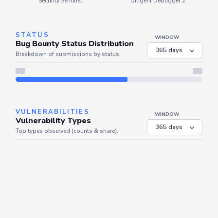
Security Sentinel
Diligent Debugger 2
STATUS
WINDOW
Bug Bounty Status Distribution
Breakdown of submissions by status.
VULNERABILITIES
WINDOW
Vulnerability Types
Top types observed (counts & share).