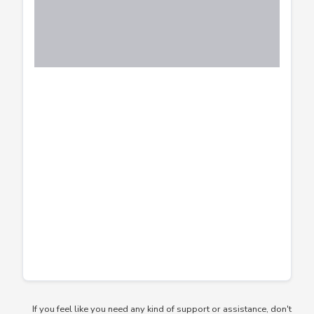
If you feel like you need any kind of support or assistance, don't