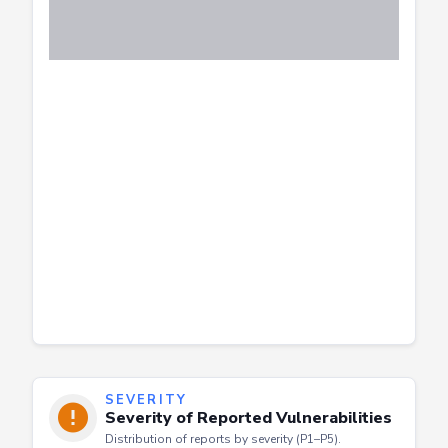
SEVERITY
Severity of Reported Vulnerabilities
Distribution of reports by severity (P1–P5).