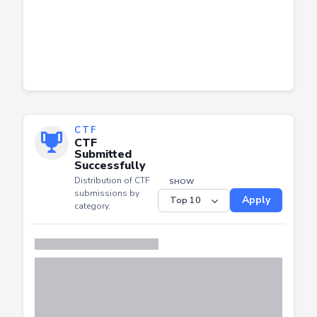
CTF
CTF
Submitted
Successfully
Distribution of CTF
SHOW
submissions by
Apply
category.