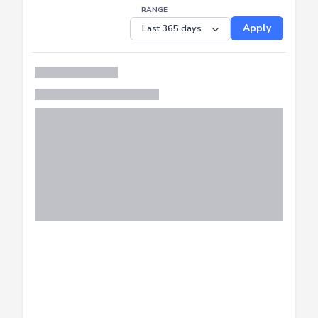
RANGE
Apply