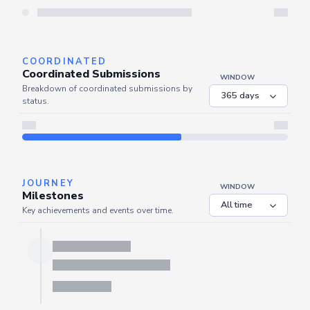
Server is busy. Kindly wait a few seconds and refresh this widget.
Refresh
COORDINATED
Coordinated Submissions
WINDOW
Breakdown of coordinated submissions by
status.
JOURNEY
WINDOW
Milestones
Key achievements and events over time.