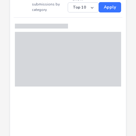
CTF
Submitted
Successfully
Distribution of CTF
SHOW
submissions by
Apply
category.