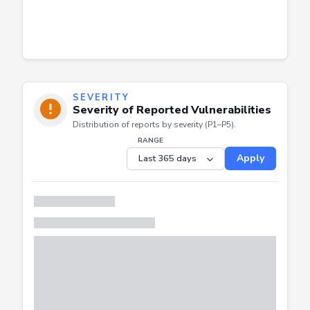
SEVERITY
Severity of Reported Vulnerabilities
Distribution of reports by severity (P1–P5).
RANGE
Apply