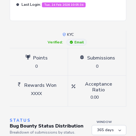
Last Login:
Tue, 24 Feb 2026 10:05:34
KYC
Verified:
Email
Points
Submissions
0
0
Acceptance
Rewards Won
Ratio
XXXX
0.00
STATUS
WINDOW
Bug Bounty Status Distribution
Breakdown of submissions by status.