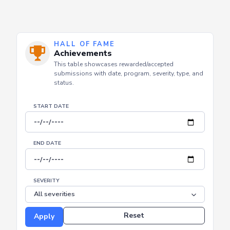
HALL OF FAME
Achievements
This table showcases rewarded/accepted
submissions with date, program, severity, type, and
status.
START DATE
END DATE
SEVERITY