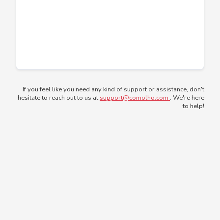
If you feel like you need any kind of support or assistance, don't
hesitate to reach out to us at
support@comolho.com
. We're here
to help!