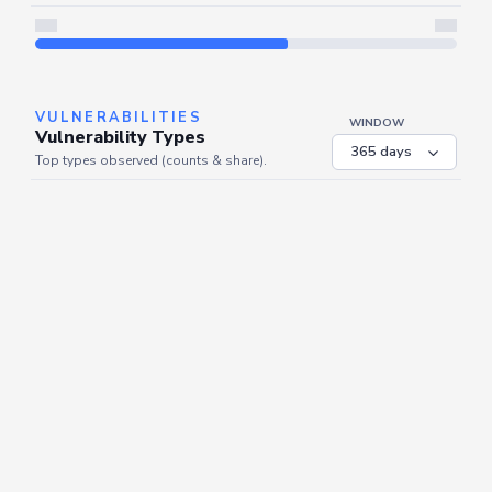
Server is busy. Kindly wait a few seconds and refresh this widget.
Refresh
VULNERABILITIES
WINDOW
Vulnerability Types
Top types observed (counts & share).