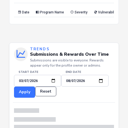
Reset
Apply
Date
Program Name
Severity
Vulnerability Type
TRENDS
Submissions & Rewards Over Time
Submissions are visible to everyone. Rewards
appear only for the profile owner or admins.
START DATE
END DATE
Reset
Apply