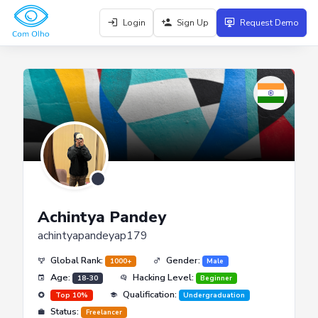
Login
Sign Up
Request Demo
Achintya Pandey
achintyapandeyap179
Global Rank:
Gender:
1000+
Male
Age:
Hacking Level:
18-30
Beginner
Qualification:
Top 10%
Undergraduation
Status:
Freelancer