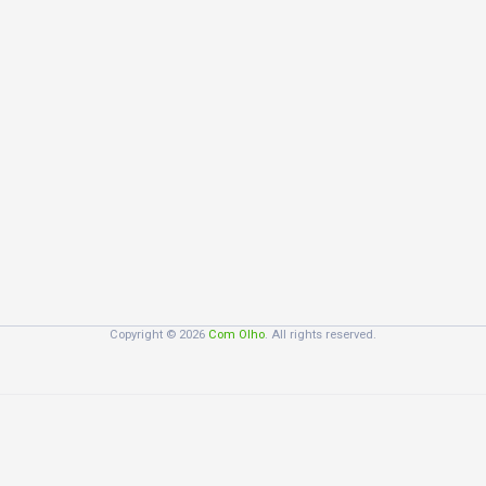
Copyright © 2026
Com Olho
. All rights reserved.