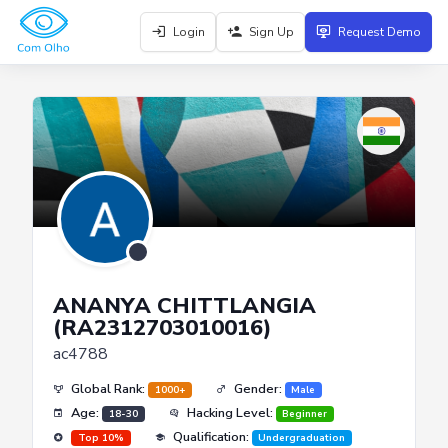
Login
Sign Up
Request Demo
ANANYA CHITTLANGIA
(RA2312703010016)
ac4788
Global Rank:
Gender:
1000+
Male
Age:
Hacking Level:
18-30
Beginner
Qualification:
Top 10%
Undergraduation