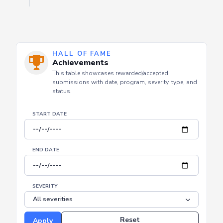
HALL OF FAME
Achievements
This table showcases rewarded/accepted
submissions with date, program, severity, type, and
status.
START DATE
END DATE
SEVERITY