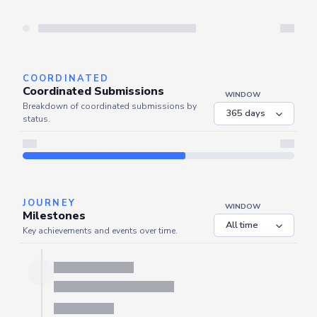
Server is busy. Kindly wait a few seconds and refresh this widget.
Refresh
COORDINATED
Coordinated Submissions
WINDOW
Breakdown of coordinated submissions by
status.
JOURNEY
WINDOW
Milestones
Key achievements and events over time.