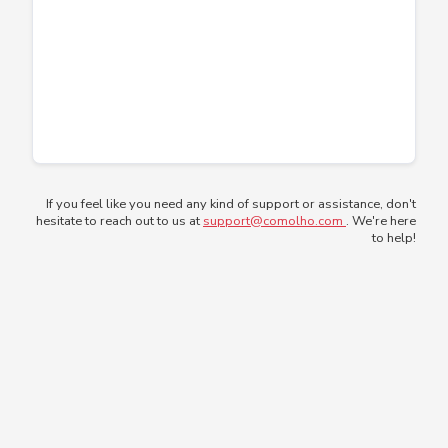
If you feel like you need any kind of support or assistance, don't
hesitate to reach out to us at
support@comolho.com
. We're here
to help!