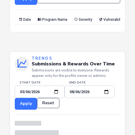
Reset
Apply
Date
Program Name
Severity
Vulnerability Type
TRENDS
Submissions & Rewards Over Time
Submissions are visible to everyone. Rewards
appear only for the profile owner or admins.
START DATE
END DATE
Reset
Apply