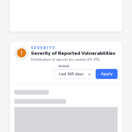
SEVERITY
Severity of Reported Vulnerabilities
Distribution of reports by severity (P1–P5).
RANGE
Apply