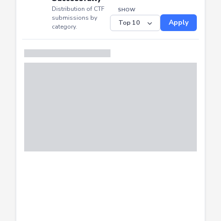
CTF
CTF
Submitted
Successfully
Distribution of CTF
SHOW
submissions by
Apply
category.