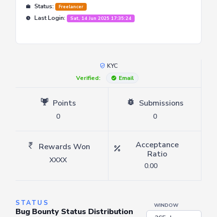
Status:
Freelancer
Last Login:
Sat, 14 Jun 2025 17:35:24
KYC
Verified:
Email
Points
Submissions
0
0
Acceptance
Rewards Won
Ratio
XXXX
0.00
STATUS
WINDOW
Bug Bounty Status Distribution