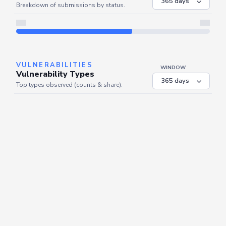
Breakdown of submissions by status.
Server is busy. Kindly wait a few seconds and refresh this widget.
Refresh
VULNERABILITIES
WINDOW
Vulnerability Types
Top types observed (counts & share).