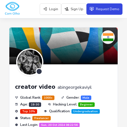
Login
Sign Up
Request Demo
creator video
abingeorgekaviyil
Global Rank:
Gender:
1000+
Male
Age:
Hacking Level:
18-30
Beginner
Qualification:
Top 10%
Undergraduation
Status:
Freelancer
Last Login:
Sun, 20 Oct 2024 06:22:56