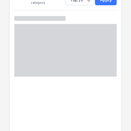
Submitted
Successfully
Distribution of CTF
SHOW
submissions by
Apply
category.