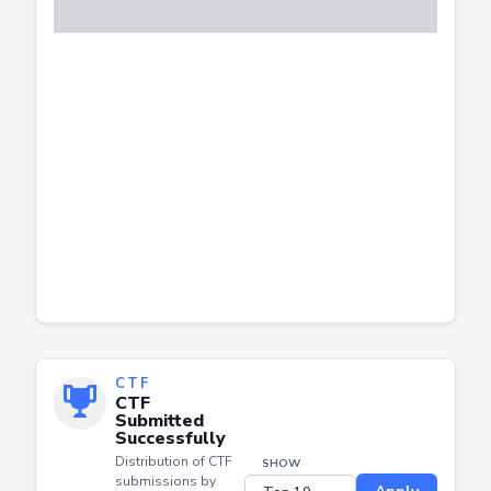
CTF
CTF