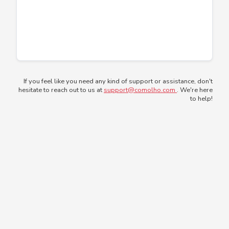
If you feel like you need any kind of support or assistance, don't
hesitate to reach out to us at
support@comolho.com
. We're here
to help!