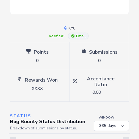
KYC
Verified:
Email
Points
Submissions
0
0
Acceptance
Rewards Won
Ratio
XXXX
0.00
STATUS
WINDOW
Bug Bounty Status Distribution
Breakdown of submissions by status.
Server is busy. Kindly wait a few seconds and refresh this widget.