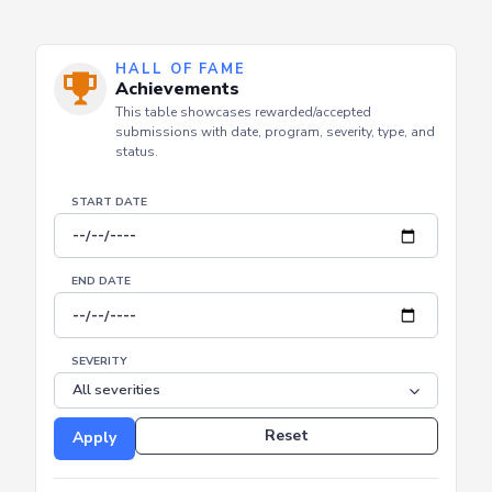
HALL OF FAME
Achievements
This table showcases rewarded/accepted
submissions with date, program, severity, type, and
status.
START DATE
END DATE
SEVERITY