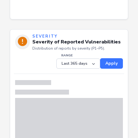
SEVERITY
Severity of Reported Vulnerabilities
Distribution of reports by severity (P1–P5).
RANGE
Apply