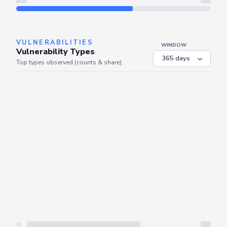
Refresh
VULNERABILITIES
WINDOW
Vulnerability Types
Top types observed (counts & share).