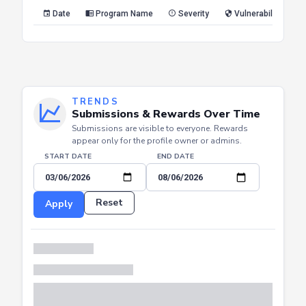
Reset
Apply
Date
Program Name
Severity
Vulnerability Type
TRENDS
Submissions & Rewards Over Time
Submissions are visible to everyone. Rewards
appear only for the profile owner or admins.
START DATE
END DATE
Reset
Apply