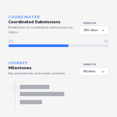
Server is busy. Kindly wait a few seconds and refresh this widget.
Refresh
COORDINATED
Coordinated Submissions
WINDOW
Breakdown of coordinated submissions by
status.
JOURNEY
WINDOW
Milestones
Key achievements and events over time.