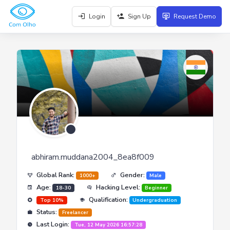
Login
Sign Up
Request Demo
abhiram.muddana2004_8ea8f009
Global Rank:
Gender:
1000+
Male
Age:
Hacking Level:
18-30
Beginner
Qualification:
Top 10%
Undergraduation
Status:
Freelancer
Last Login:
Tue, 12 May 2026 16:57:28