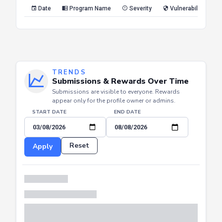
Reset
Apply
Date
Program Name
Severity
Vulnerability Type
TRENDS
Submissions & Rewards Over Time
Submissions are visible to everyone. Rewards
appear only for the profile owner or admins.
START DATE
END DATE
Reset
Apply