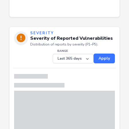
SEVERITY
Severity of Reported Vulnerabilities
Distribution of reports by severity (P1–P5).
RANGE
Apply