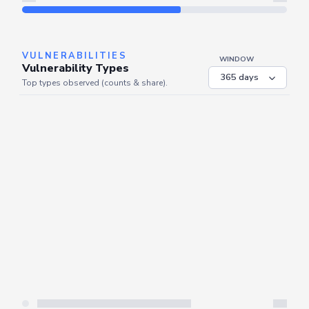
Refresh
VULNERABILITIES
WINDOW
Vulnerability Types
Top types observed (counts & share).