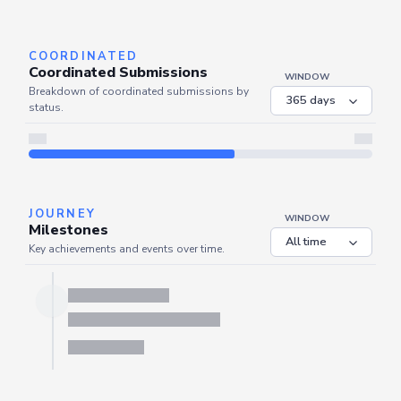
Server is busy. Kindly wait a few seconds and refresh this widget.
Refresh
COORDINATED
Coordinated Submissions
WINDOW
Breakdown of coordinated submissions by
status.
JOURNEY
WINDOW
Milestones
Key achievements and events over time.