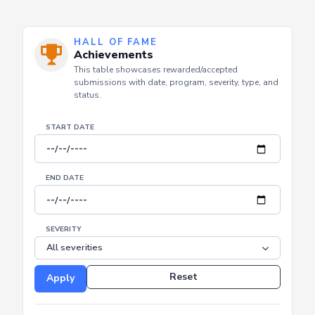
HALL OF FAME
Achievements
This table showcases rewarded/accepted
submissions with date, program, severity, type, and
status.
START DATE
END DATE
SEVERITY