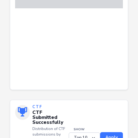
CTF
CTF
Submitted