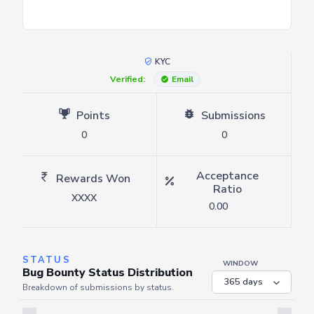
KYC
Verified:
Email
Points
Submissions
0
0
Acceptance
Rewards Won
Ratio
XXXX
0.00
STATUS
WINDOW
Bug Bounty Status Distribution
Breakdown of submissions by status.
Server is busy. Kindly wait a few seconds and refresh this widget.