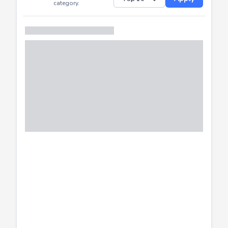
Successfully
Distribution of CTF
SHOW
submissions by
Apply
category.