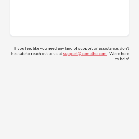
If you feel like you need any kind of support or assistance, don't
hesitate to reach out to us at
support@comolho.com
. We're here
to help!