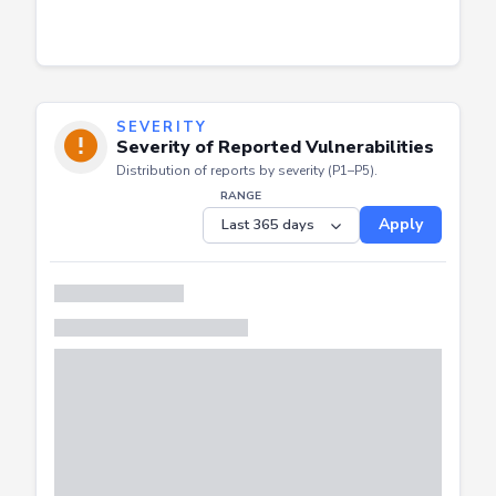
SEVERITY
Severity of Reported Vulnerabilities
Distribution of reports by severity (P1–P5).
RANGE
Apply