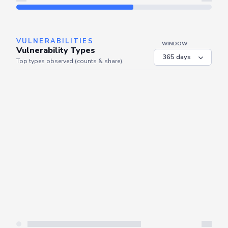
Refresh
VULNERABILITIES
WINDOW
Vulnerability Types
Top types observed (counts & share).