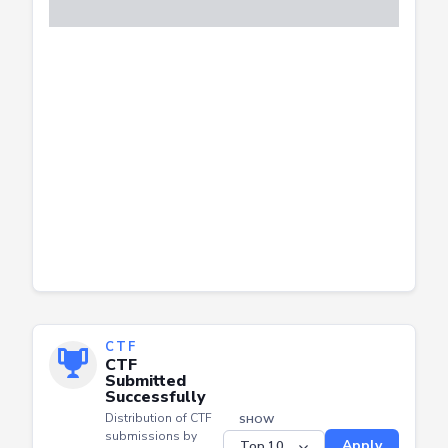
CTF
CTF
Submitted