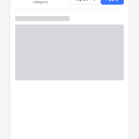
Successfully
Distribution of CTF
SHOW
submissions by
Apply
category.