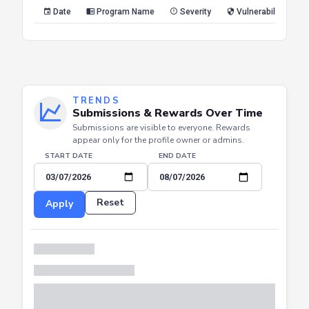
Reset
Apply
Date
Program Name
Severity
Vulnerability Type
TRENDS
Submissions & Rewards Over Time
Submissions are visible to everyone. Rewards
appear only for the profile owner or admins.
START DATE
END DATE
Reset
Apply