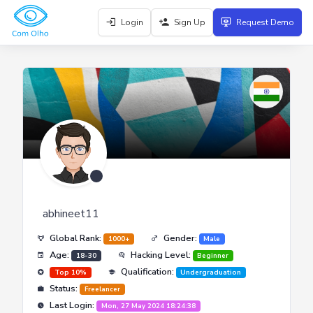
Login
Sign Up
Request Demo
abhineet11
Global Rank:
Gender:
1000+
Male
Age:
Hacking Level:
18-30
Beginner
Qualification:
Top 10%
Undergraduation
Status:
Freelancer
Last Login:
Mon, 27 May 2024 18:24:38