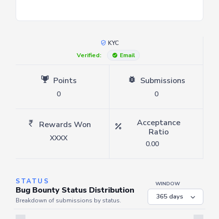
KYC
Verified:
Email
Points
Submissions
0
0
Acceptance
Rewards Won
Ratio
XXXX
0.00
STATUS
WINDOW
Bug Bounty Status Distribution
Breakdown of submissions by status.
Server is busy. Kindly wait a few seconds and refresh this widget.