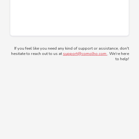
If you feel like you need any kind of support or assistance, don't
hesitate to reach out to us at
support@comolho.com
. We're here
to help!