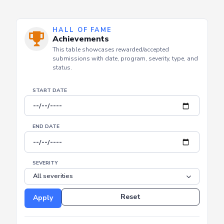
HALL OF FAME
Achievements
This table showcases rewarded/accepted
submissions with date, program, severity, type, and
status.
START DATE
END DATE
SEVERITY