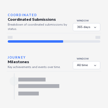
Server is busy. Kindly wait a few seconds and refresh this widget.
Refresh
COORDINATED
Coordinated Submissions
WINDOW
Breakdown of coordinated submissions by
status.
JOURNEY
WINDOW
Milestones
Key achievements and events over time.