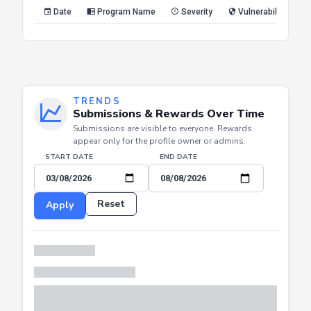
Reset
Apply
Date
Program Name
Severity
Vulnerability Type
TRENDS
Submissions & Rewards Over Time
Submissions are visible to everyone. Rewards
appear only for the profile owner or admins.
START DATE
END DATE
Reset
Apply