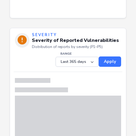
SEVERITY
Severity of Reported Vulnerabilities
Distribution of reports by severity (P1–P5).
RANGE
Apply