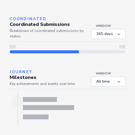
Server is busy. Kindly wait a few seconds and refresh this widget.
Refresh
COORDINATED
Coordinated Submissions
WINDOW
Breakdown of coordinated submissions by
status.
JOURNEY
WINDOW
Milestones
Key achievements and events over time.