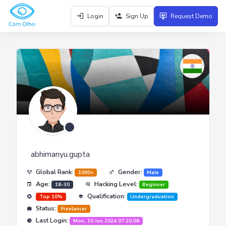
Login
Sign Up
Request Demo
abhimanyu.gupta
Global Rank:
Gender:
1000+
Male
Age:
Hacking Level:
18-30
Beginner
Qualification:
Top 10%
Undergraduation
Status:
Freelancer
Last Login:
Mon, 10 Jun 2024 07:20:08