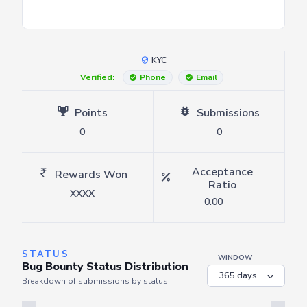
KYC
Verified:
Phone
Email
Points
Submissions
0
0
Acceptance
Rewards Won
Ratio
XXXX
0.00
STATUS
WINDOW
Bug Bounty Status Distribution
Breakdown of submissions by status.
Server is busy. Kindly wait a few seconds and refresh this widget.