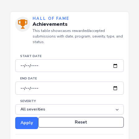
HALL OF FAME
Achievements
This table showcases rewarded/accepted
submissions with date, program, severity, type, and
status.
START DATE
END DATE
SEVERITY