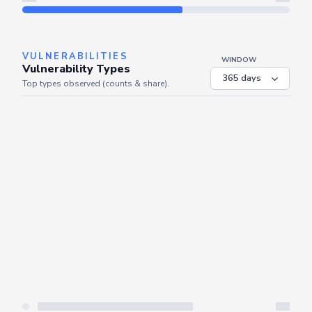
Refresh
VULNERABILITIES
WINDOW
Vulnerability Types
Top types observed (counts & share).