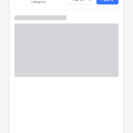
Successfully
Distribution of CTF
SHOW
submissions by
Apply
category.