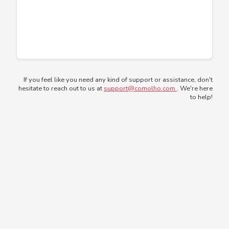
If you feel like you need any kind of support or assistance, don't
hesitate to reach out to us at
support@comolho.com
. We're here
to help!