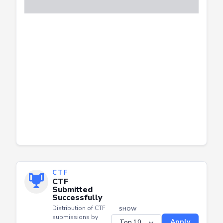
CTF
CTF
Submitted