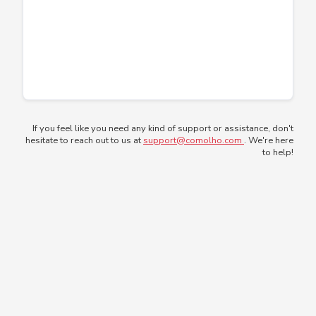
If you feel like you need any kind of support or assistance, don't
hesitate to reach out to us at
support@comolho.com
. We're here
to help!