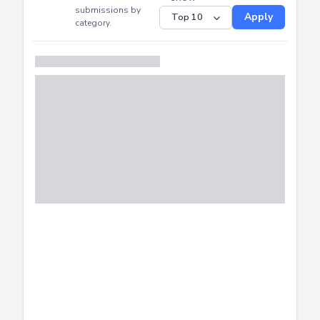
CTF
Submitted
Successfully
Distribution of CTF
SHOW
submissions by
Apply
category.