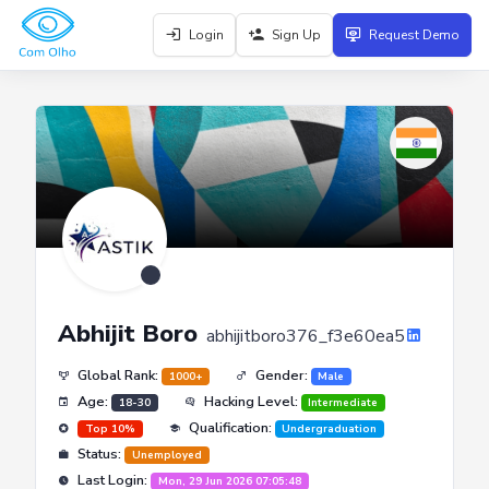
Login
Sign Up
Request Demo
Abhijit Boro
abhijitboro376_f3e60ea5
Global Rank:
Gender:
1000+
Male
Age:
Hacking Level:
18-30
Intermediate
Qualification:
Top 10%
Undergraduation
Status:
Unemployed
Last Login:
Mon, 29 Jun 2026 07:05:48