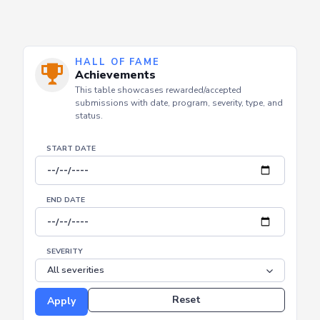
HALL OF FAME
Achievements
This table showcases rewarded/accepted
submissions with date, program, severity, type, and
status.
START DATE
END DATE
SEVERITY