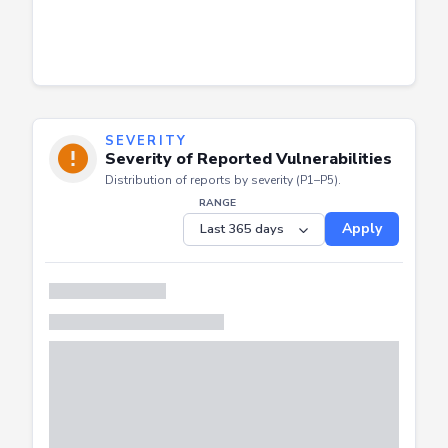
SEVERITY
Severity of Reported Vulnerabilities
Distribution of reports by severity (P1–P5).
RANGE
Apply