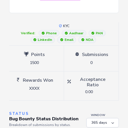
KYC
Verified:
Phone
Aadhaar
PAN
LinkedIn
Email
NDA
Points
Submissions
1500
0
Acceptance
Rewards Won
Ratio
XXXX
0.00
STATUS
WINDOW
Bug Bounty Status Distribution
Breakdown of submissions by status.