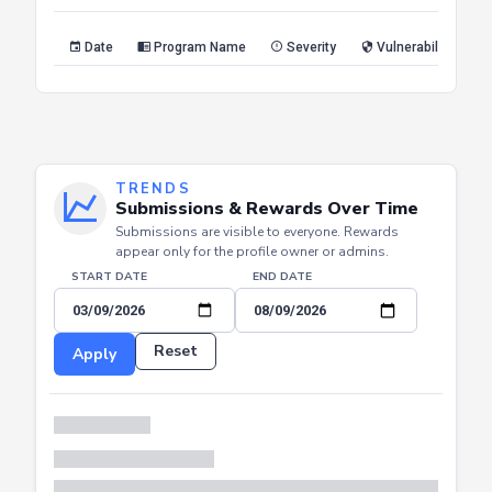
Reset
Apply
Date
Program Name
Severity
Vulnerability Type
TRENDS
Submissions & Rewards Over Time
Submissions are visible to everyone. Rewards
appear only for the profile owner or admins.
START DATE
END DATE
Reset
Apply