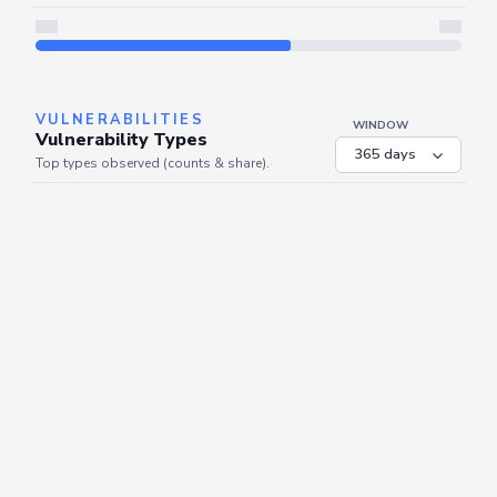
Server is busy. Kindly wait a few seconds and refresh this widget.
Refresh
VULNERABILITIES
WINDOW
Vulnerability Types
Top types observed (counts & share).