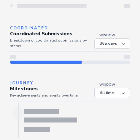
Server is busy. Kindly wait a few seconds and refresh this widget.
Refresh
COORDINATED
Coordinated Submissions
WINDOW
Breakdown of coordinated submissions by
status.
JOURNEY
WINDOW
Milestones
Key achievements and events over time.