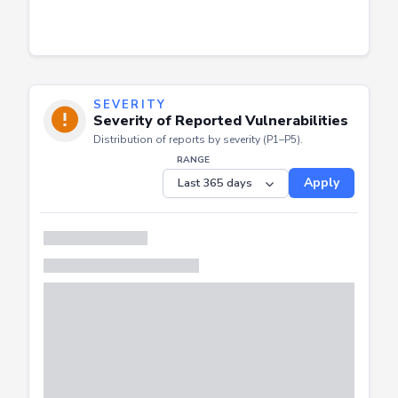
SEVERITY
Severity of Reported Vulnerabilities
Distribution of reports by severity (P1–P5).
RANGE
Apply