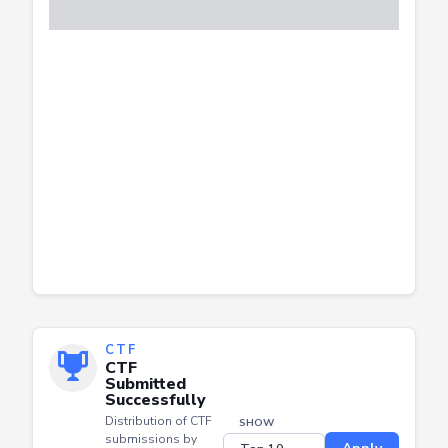
CTF
CTF