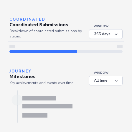
Server is busy. Kindly wait a few seconds and refresh this widget.
Refresh
COORDINATED
Coordinated Submissions
WINDOW
Breakdown of coordinated submissions by
status.
JOURNEY
WINDOW
Milestones
Key achievements and events over time.