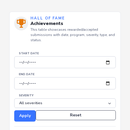
HALL OF FAME
Achievements
This table showcases rewarded/accepted
submissions with date, program, severity, type, and
status.
START DATE
END DATE
SEVERITY