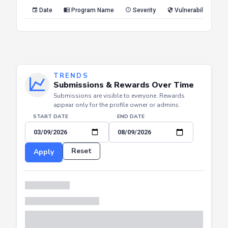
Reset
Apply
Date
Program Name
Severity
Vulnerability Type
TRENDS
Submissions & Rewards Over Time
Submissions are visible to everyone. Rewards
appear only for the profile owner or admins.
START DATE
END DATE
Reset
Apply