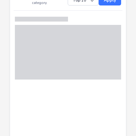
Submitted
Successfully
Distribution of CTF
SHOW
submissions by
Apply
category.