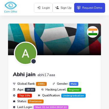
Login
Sign Up
Request Demo
Abhi jain
abhi17aaa
Global Rank:
Gender:
1000+
Male
Age:
Hacking Level:
18-30
Beginner
Qualification:
Top 10%
Undergraduation
Status:
Freelancer
Last Login:
Wed, 31 Jul 2024 09:07:22