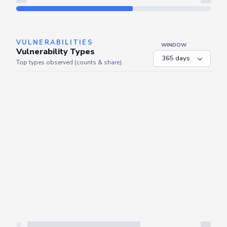
Refresh
VULNERABILITIES
WINDOW
Vulnerability Types
Top types observed (counts & share).