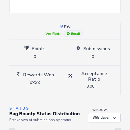
KYC
Verified:
Email
Points
Submissions
0
0
Acceptance
Rewards Won
Ratio
XXXX
0.00
STATUS
WINDOW
Bug Bounty Status Distribution
Breakdown of submissions by status.
Server is busy. Kindly wait a few seconds and refresh this widget.