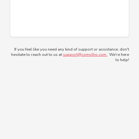
If you feel like you need any kind of support or assistance, don't
hesitate to reach out to us at
support@comolho.com
. We're here
to help!