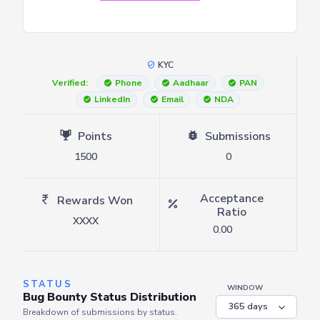
KYC
Verified:
Phone
Aadhaar
PAN
LinkedIn
Email
NDA
Points
Submissions
1500
0
Acceptance
Rewards Won
Ratio
XXXX
0.00
STATUS
WINDOW
Bug Bounty Status Distribution
Breakdown of submissions by status.