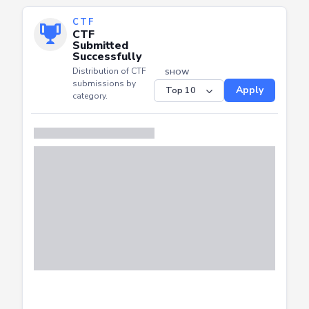
CTF
CTF
Submitted
Successfully
Distribution of CTF
SHOW
submissions by
Apply
category.