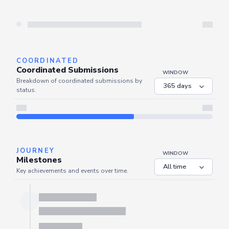
Server is busy. Kindly wait a few seconds and refresh this widget.
Refresh
COORDINATED
Coordinated Submissions
WINDOW
Breakdown of coordinated submissions by
status.
Server is busy. Kindly wait a few seconds and refresh this widget.
Refresh
JOURNEY
WINDOW
Milestones
Key achievements and events over time.