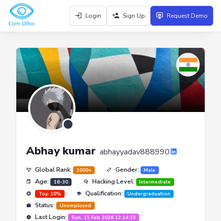
Login
Sign Up
Request Demo
Abhay kumar
abhayyadav888990
Global Rank:
Gender:
1000+
Male
Age:
Hacking Level:
18-30
Intermediate
Qualification:
Top 10%
Undergraduation
Status:
Unemployed
Last Login:
Sun, 15 Feb 2026 12:14:13