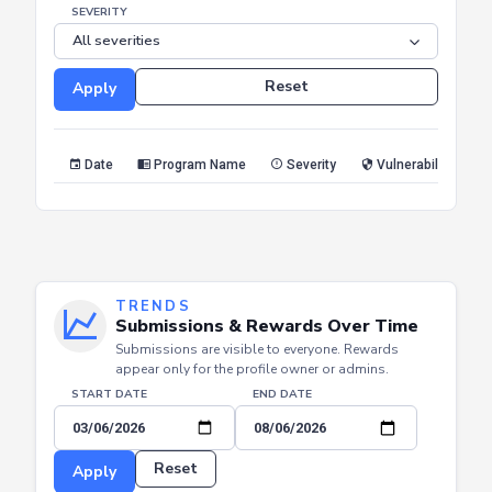
END DATE
SEVERITY
Reset
Apply
Date
Program Name
Severity
Vulnerability Type
TRENDS
Submissions & Rewards Over Time
Submissions are visible to everyone. Rewards
appear only for the profile owner or admins.
START DATE
END DATE