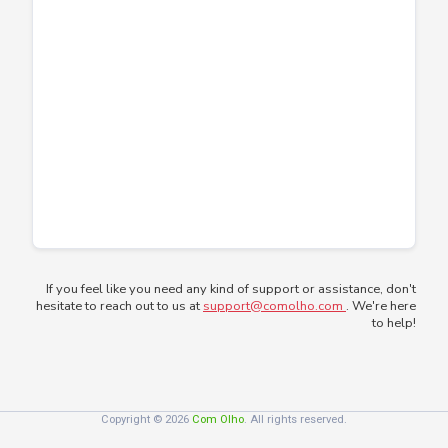
If you feel like you need any kind of support or assistance, don't
hesitate to reach out to us at
support@comolho.com
. We're here
to help!
Copyright © 2026
Com Olho
. All rights reserved.