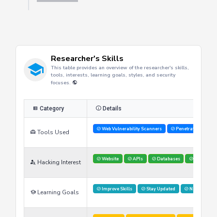
Researcher's Skills
This table provides an overview of the researcher's skills,
tools, interests, learning goals, styles, and security
focuses.
Category
Details
Web Vulnerability Scanners
Penetration Testi
Tools Used
Website
APIs
Databases
Red Teami
Hacking Interest