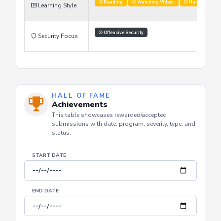
Improve Skills
Stay Updated
Networking
Learning Goals
Reading
Watching Videos
Hands on labs
Learning Style
Offensive Security
Security Focus
HALL OF FAME
Achievements
This table showcases rewarded/accepted
submissions with date, program, severity, type, and
status.
START DATE