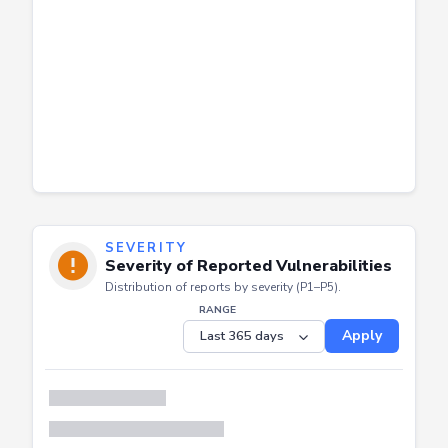
SEVERITY
Severity of Reported Vulnerabilities
Distribution of reports by severity (P1–P5).
RANGE
Apply