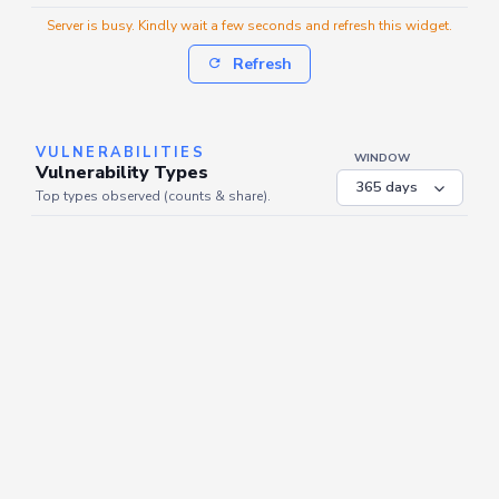
Server is busy. Kindly wait a few seconds and refresh this widget.
Refresh
VULNERABILITIES
WINDOW
Vulnerability Types
Top types observed (counts & share).