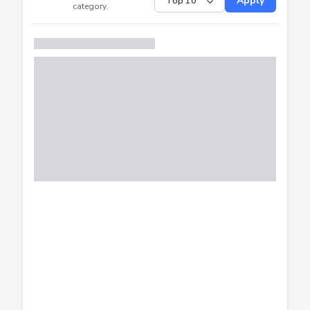
Submitted
Successfully
Distribution of CTF
SHOW
submissions by
Apply
category.