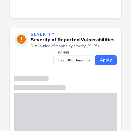
SEVERITY
Severity of Reported Vulnerabilities
Distribution of reports by severity (P1–P5).
RANGE
Apply