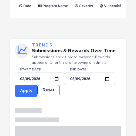
Reset
Apply
Date
Program Name
Severity
Vulnerability Type
TRENDS
Submissions & Rewards Over Time
Submissions are visible to everyone. Rewards
appear only for the profile owner or admins.
START DATE
END DATE
Reset
Apply