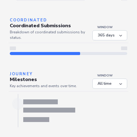
Server is busy. Kindly wait a few seconds and refresh this widget.
Refresh
COORDINATED
Coordinated Submissions
WINDOW
Breakdown of coordinated submissions by
status.
JOURNEY
WINDOW
Milestones
Key achievements and events over time.