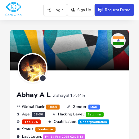
Login
Sign Up
Request Demo
Abhay A L
abhayal12345
Global Rank:
Gender:
1000+
Male
Age:
Hacking Level:
18-30
Beginner
Qualification:
Top 10%
Undergraduation
Status:
Freelancer
Last Login:
Fri, 14 Feb 2025 02:18:12