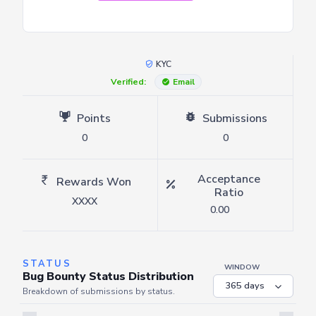
KYC
Verified:
Email
Points
Submissions
0
0
Acceptance
Rewards Won
Ratio
XXXX
0.00
STATUS
WINDOW
Bug Bounty Status Distribution
Breakdown of submissions by status.
Server is busy. Kindly wait a few seconds and refresh this widget.