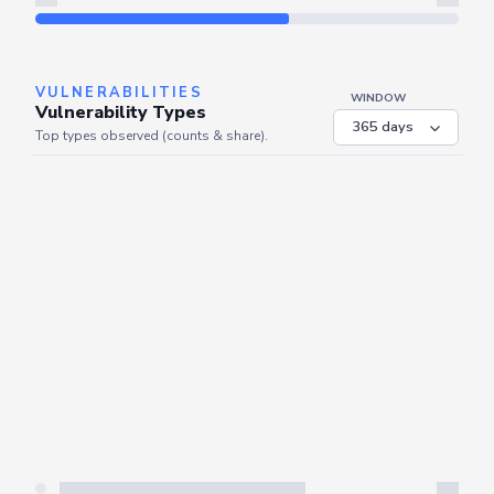
Refresh
VULNERABILITIES
WINDOW
Vulnerability Types
Top types observed (counts & share).