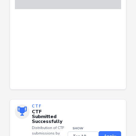
CTF
CTF