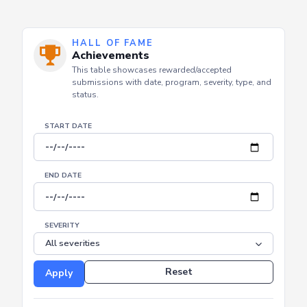
HALL OF FAME
Achievements
This table showcases rewarded/accepted
submissions with date, program, severity, type, and
status.
START DATE
END DATE
SEVERITY