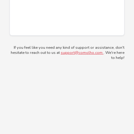
If you feel like you need any kind of support or assistance, don't
hesitate to reach out to us at
support@comolho.com
. We're here
to help!