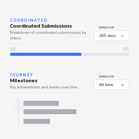
Server is busy. Kindly wait a few seconds and refresh this widget.
Refresh
COORDINATED
Coordinated Submissions
WINDOW
Breakdown of coordinated submissions by
status.
JOURNEY
WINDOW
Milestones
Key achievements and events over time.