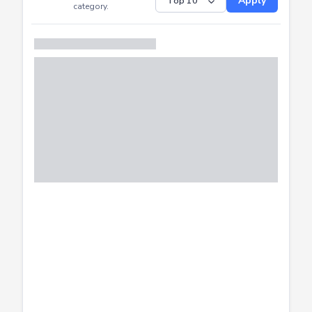
Submitted
Successfully
Distribution of CTF
SHOW
submissions by
Apply
category.