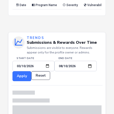
Reset
Apply
Date
Program Name
Severity
Vulnerability Type
TRENDS
Submissions & Rewards Over Time
Submissions are visible to everyone. Rewards
appear only for the profile owner or admins.
START DATE
END DATE
Reset
Apply