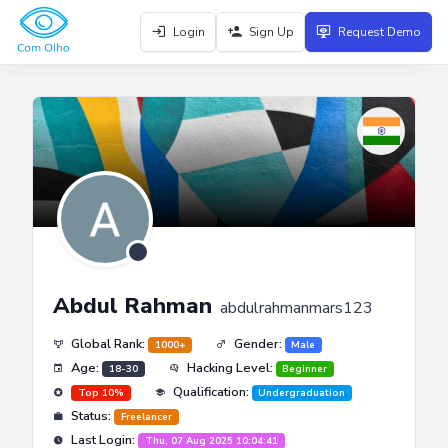
Login
Sign Up
Request Demo
Abdul Rahman
abdulrahmanmars123
Global Rank:
Gender:
1000+
Male
Age:
Hacking Level:
18-30
Beginner
Qualification:
Top 10%
Undergraduation
Status:
Freelancer
Last Login:
Thu, 07 Aug 2025 10:04:41