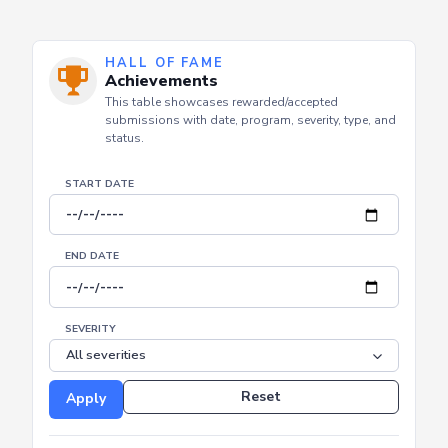
HALL OF FAME
Achievements
This table showcases rewarded/accepted
submissions with date, program, severity, type, and
status.
START DATE
END DATE
SEVERITY