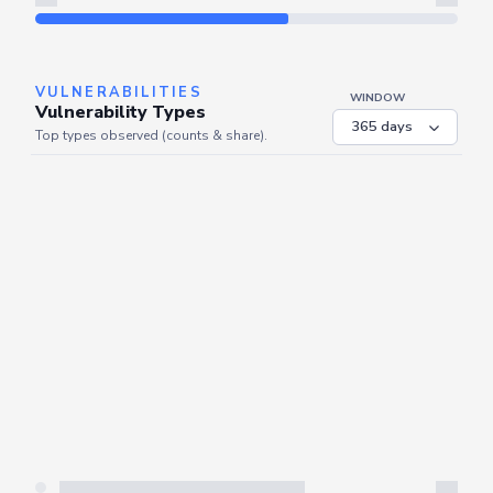
Refresh
VULNERABILITIES
WINDOW
Vulnerability Types
Top types observed (counts & share).