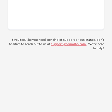
If you feel like you need any kind of support or assistance, don't
hesitate to reach out to us at
support@comolho.com
. We're here
to help!