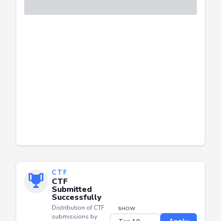
CTF
CTF