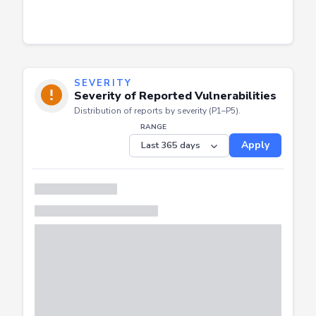
SEVERITY
Severity of Reported Vulnerabilities
Distribution of reports by severity (P1–P5).
RANGE
Apply