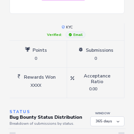
KYC
Verified:
Email
Points
Submissions
0
0
Acceptance
Rewards Won
Ratio
XXXX
0.00
STATUS
WINDOW
Bug Bounty Status Distribution
Breakdown of submissions by status.
Server is busy. Kindly wait a few seconds and refresh this widget.