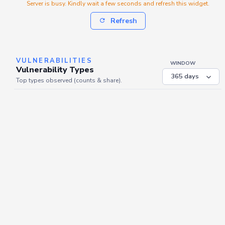
Server is busy. Kindly wait a few seconds and refresh this widget.
Refresh
VULNERABILITIES
WINDOW
Vulnerability Types
Top types observed (counts & share).