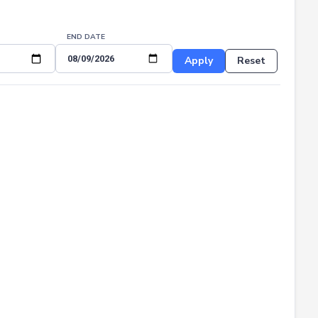
END DATE
Apply
Reset