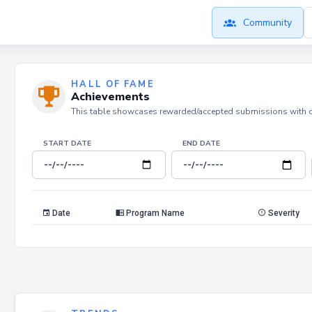
Community
HALL OF FAME
Achievements
This table showcases rewarded/accepted submissions with dat
START DATE
END DATE
Date
Program Name
Severity