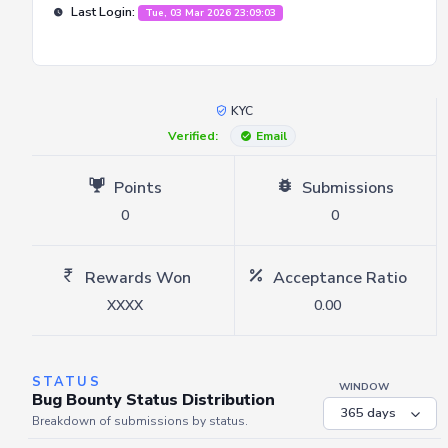
Last Login:
Tue, 03 Mar 2026 23:09:03
KYC
Verified:
Email
Points
Submissions
0
0
Rewards Won
Acceptance Ratio
XXXX
0.00
STATUS
WINDOW
Bug Bounty Status Distribution
Breakdown of submissions by status.