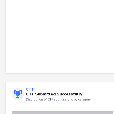
Failed to load severity distribution.
CTF
CTF Submitted Successfully
Distribution of CTF submissions by category.