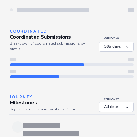
COORDINATED
Coordinated Submissions
WINDOW
Breakdown of coordinated submissions by
status.
JOURNEY
WINDOW
Milestones
Key achievements and events over time.