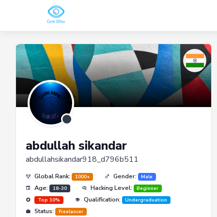
abdullah sikandar
abdullahsikandar918_d796b511
Global Rank:
Gender:
1000+
Male
Age:
Hacking Level:
18-30
Beginner
Qualification:
Top 10%
Undergraduation
Status:
Freelancer