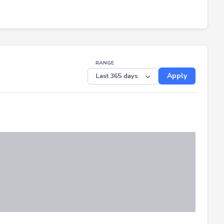
RANGE
Apply