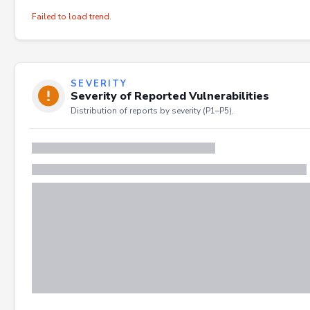
Failed to load trend.
SEVERITY
Severity of Reported Vulnerabilities
Distribution of reports by severity (P1–P5).