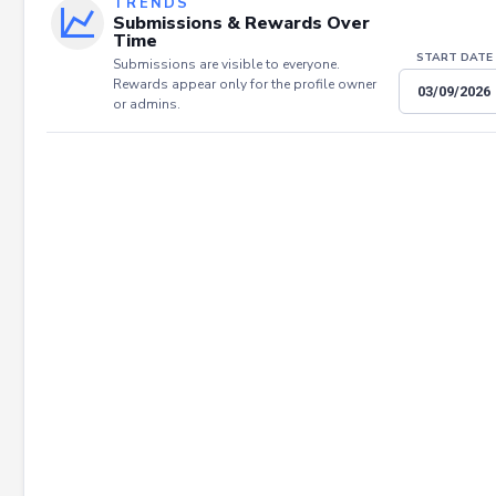
TRENDS
Submissions & Rewards Over
Time
START DATE
Submissions are visible to everyone.
Rewards appear only for the profile owner
or admins.