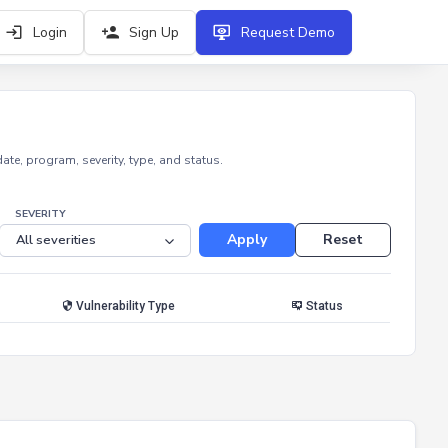
Login
Sign Up
Request Demo
e, program, severity, type, and status.
SEVERITY
Apply
Reset
Vulnerability Type
Status