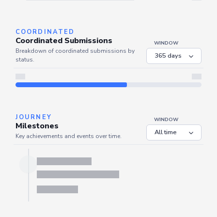
Server is busy. Kindly wait a few seconds and refresh this widget.
Refresh
COORDINATED
Coordinated Submissions
WINDOW
Breakdown of coordinated submissions by
status.
JOURNEY
WINDOW
Milestones
Key achievements and events over time.