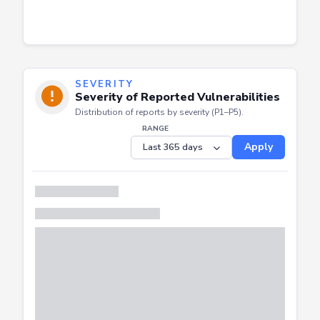
SEVERITY
Severity of Reported Vulnerabilities
Distribution of reports by severity (P1–P5).
RANGE
Apply