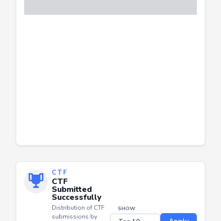
CTF
CTF