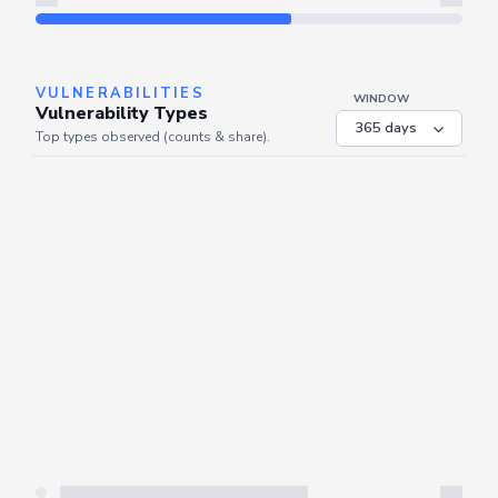
Refresh
VULNERABILITIES
WINDOW
Vulnerability Types
Top types observed (counts & share).