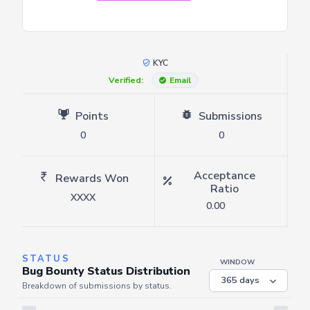
KYC
Verified:
Email
Points
Submissions
0
0
Acceptance
Rewards Won
Ratio
XXXX
0.00
STATUS
WINDOW
Bug Bounty Status Distribution
Breakdown of submissions by status.
Server is busy. Kindly wait a few seconds and refresh this widget.