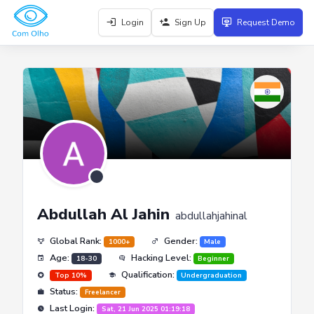
Login
Sign Up
Request Demo
Abdullah Al Jahin
abdullahjahinal
Global Rank:
Gender:
1000+
Male
Age:
Hacking Level:
18-30
Beginner
Qualification:
Top 10%
Undergraduation
Status:
Freelancer
Last Login:
Sat, 21 Jun 2025 01:19:18