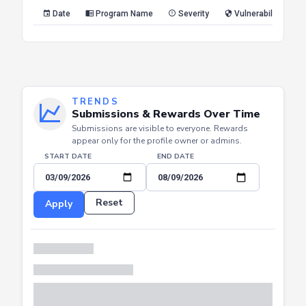
Reset
Apply
Date
Program Name
Severity
Vulnerability Type
TRENDS
Submissions & Rewards Over Time
Submissions are visible to everyone. Rewards
appear only for the profile owner or admins.
START DATE
END DATE
Reset
Apply