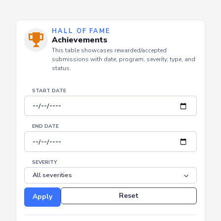
HALL OF FAME
Achievements
This table showcases rewarded/accepted
submissions with date, program, severity, type, and
status.
START DATE
END DATE
SEVERITY