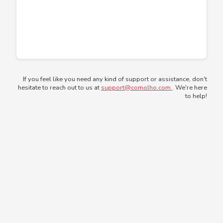
If you feel like you need any kind of support or assistance, don't
hesitate to reach out to us at
support@comolho.com
. We're here
to help!