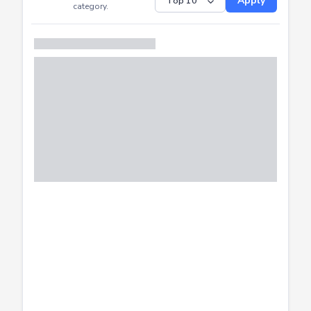
Submitted
Successfully
Distribution of CTF
SHOW
submissions by
Apply
category.