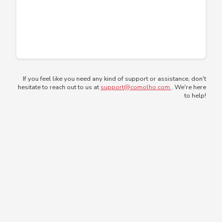
If you feel like you need any kind of support or assistance, don't
hesitate to reach out to us at
support@comolho.com
. We're here
to help!