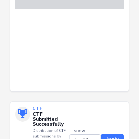
CTF
CTF