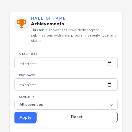
HALL OF FAME
Achievements
This table showcases rewarded/accepted
submissions with date, program, severity, type, and
status.
START DATE
END DATE
SEVERITY