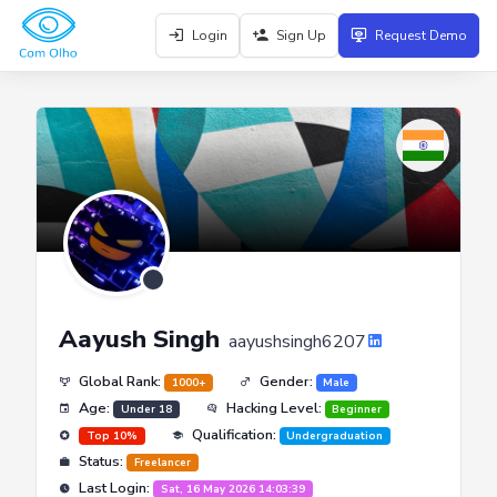
Login
Sign Up
Request Demo
Aayush Singh
aayushsingh6207
Global Rank:
Gender:
1000+
Male
Age:
Hacking Level:
Under 18
Beginner
Qualification:
Top 10%
Undergraduation
Status:
Freelancer
Last Login:
Sat, 16 May 2026 14:03:39