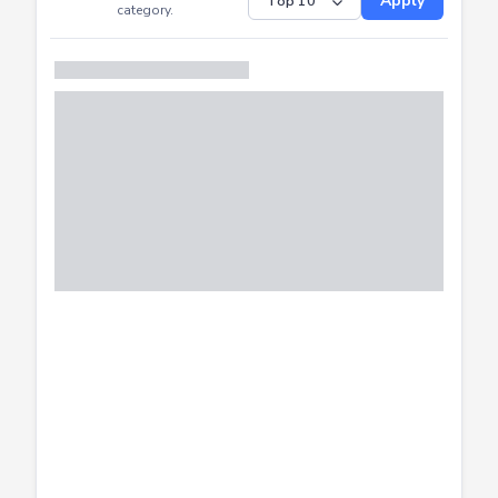
Submitted
Successfully
Distribution of CTF
SHOW
submissions by
Apply
category.