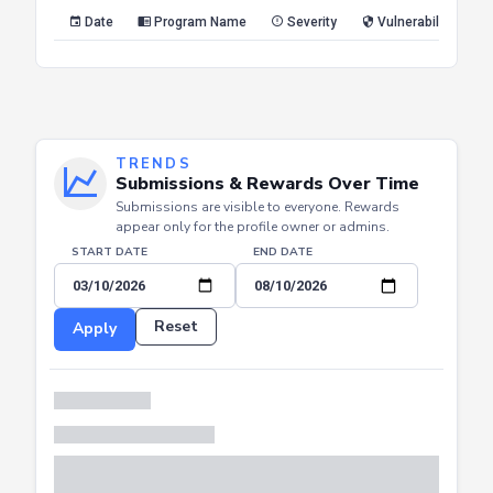
Reset
Apply
Date
Program Name
Severity
Vulnerability Type
TRENDS
Submissions & Rewards Over Time
Submissions are visible to everyone. Rewards
appear only for the profile owner or admins.
START DATE
END DATE
Reset
Apply