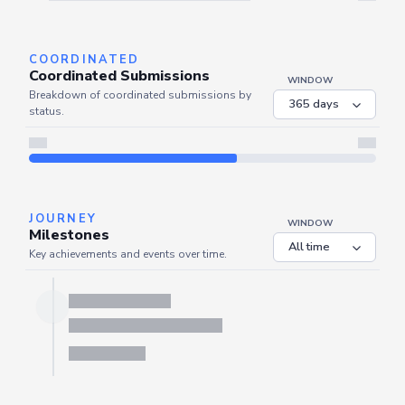
Server is busy. Kindly wait a few seconds and refresh this widget.
Refresh
COORDINATED
Coordinated Submissions
WINDOW
Breakdown of coordinated submissions by
status.
JOURNEY
WINDOW
Milestones
Key achievements and events over time.