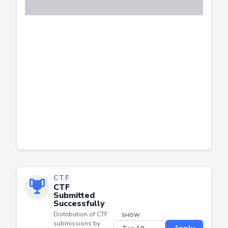
CTF
CTF