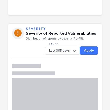
SEVERITY
Severity of Reported Vulnerabilities
Distribution of reports by severity (P1–P5).
RANGE
Apply