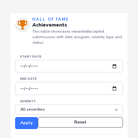
HALL OF FAME
Achievements
This table showcases rewarded/accepted
submissions with date, program, severity, type, and
status.
START DATE
END DATE
SEVERITY