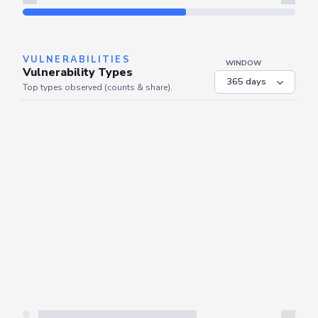
Refresh
VULNERABILITIES
WINDOW
Vulnerability Types
Top types observed (counts & share).