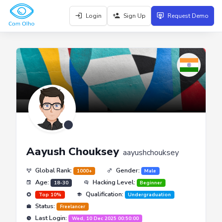
Login
Sign Up
Request Demo
Aayush Chouksey
aayushchouksey
Global Rank:
Gender:
1000+
Male
Age:
Hacking Level:
18-30
Beginner
Qualification:
Top 10%
Undergraduation
Status:
Freelancer
Last Login:
Wed, 10 Dec 2025 00:50:00