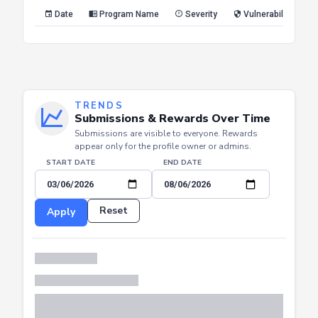
Reset
Apply
Date
Program Name
Severity
Vulnerability Type
TRENDS
Submissions & Rewards Over Time
Submissions are visible to everyone. Rewards
appear only for the profile owner or admins.
START DATE
END DATE
Reset
Apply