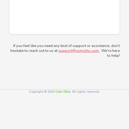
If you feel like you need any kind of support or assistance, don't
hesitate to reach out to us at
support@comolho.com
. We're here
to help!
Copyright © 2026
Com Olho
. All rights reserved.