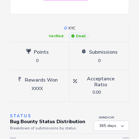
KYC
Verified:
Email
Points
Submissions
0
0
Acceptance
Rewards Won
Ratio
XXXX
0.00
STATUS
WINDOW
Bug Bounty Status Distribution
Breakdown of submissions by status.
Server is busy. Kindly wait a few seconds and refresh this widget.